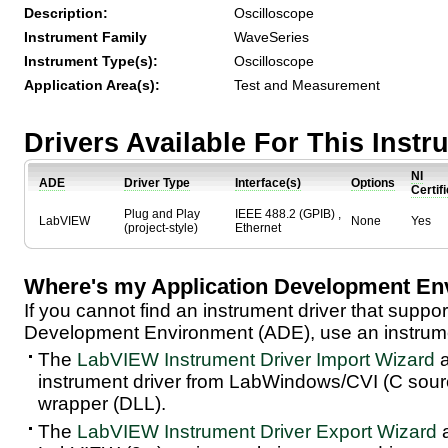
Description:
Oscilloscope
Instrument Family
WaveSeries
Instrument Type(s):
Oscilloscope
Application Area(s):
Test and Measurement
Drivers Available For This Inst
NI
ADE
Driver Type
Interface(s)
Options
Certif
Plug and Play
IEEE 488.2 (GPIB) ,
LabVIEW
None
Yes
(project-style)
Ethernet
Where's my Application Development En
If you cannot find an instrument driver that suppor
Development Environment (ADE), use an instrumen
The
LabVIEW Instrument Driver Import Wizard
a
instrument driver from LabWindows/CVI (C sou
wrapper (DLL).
The
LabVIEW Instrument Driver Export Wizard
a