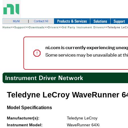
Home
>>
Support
>>
Downloads
>>
Drivers
>>
3rd Party Instrument Drivers
>>Teledyne LeC
ni.com is currently experiencing unex
Some services may be unavailable at thi
Teledyne LeCroy WaveRunner 6
Model Specifications
Manufacturer(s):
Teledyne LeCroy
Instrument Model:
WaveRunner 64Xi