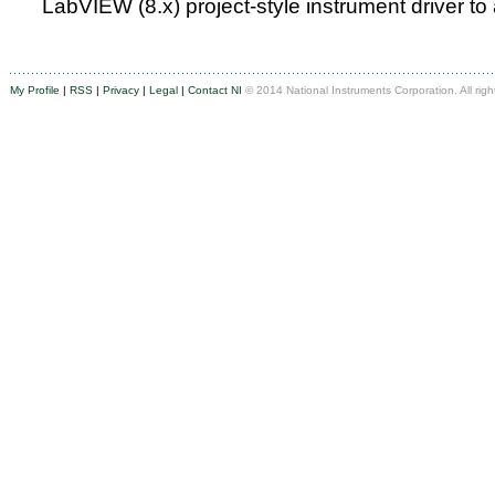
LabVIEW (8.x) project-style instrument driver to
My Profile
|
RSS
|
Privacy
|
Legal
|
Contact NI
© 2014 National Instruments Corporation. All righ