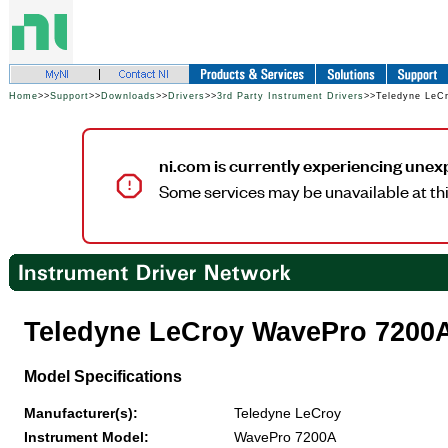
Home
>>
Support
>>
Downloads
>>
Drivers
>>
3rd Party Instrument Drivers
>>Teledyne LeC
ni.com is currently experiencing unex
Some services may be unavailable at thi
Teledyne LeCroy WavePro 7200
Model Specifications
Manufacturer(s):
Teledyne LeCroy
Instrument Model:
WavePro 7200A