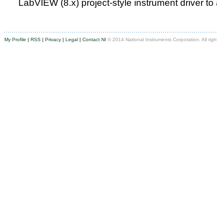
LabVIEW (8.x) project-style instrument driver to
My Profile
|
RSS
|
Privacy
|
Legal
|
Contact NI
© 2014 National Instruments Corporation. All righ