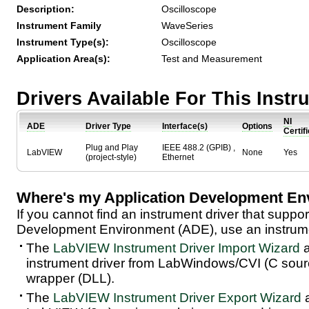
Description:
Oscilloscope
Instrument Family
WaveSeries
Instrument Type(s):
Oscilloscope
Application Area(s):
Test and Measurement
Drivers Available For This Inst
NI
ADE
Driver Type
Interface(s)
Options
Certif
Plug and Play
IEEE 488.2 (GPIB) ,
LabVIEW
None
Yes
(project-style)
Ethernet
Where's my Application Development En
If you cannot find an instrument driver that suppor
Development Environment (ADE), use an instrumen
The
LabVIEW Instrument Driver Import Wizard
a
instrument driver from LabWindows/CVI (C sou
wrapper (DLL).
The
LabVIEW Instrument Driver Export Wizard
a