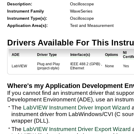
Description:
Oscilloscope
Instrument Family
WaveSeries
Instrument Type(s):
Oscilloscope
Application Area(s):
Test and Measurement
Drivers Available For This Inst
NI
ADE
Driver Type
Interface(s)
Options
Certif
Plug and Play
IEEE 488.2 (GPIB) ,
LabVIEW
None
Yes
(project-style)
Ethernet
Where's my Application Development En
If you cannot find an instrument driver that suppor
Development Environment (ADE), use an instrumen
The
LabVIEW Instrument Driver Import Wizard
a
instrument driver from LabWindows/CVI (C sou
wrapper (DLL).
The
LabVIEW Instrument Driver Export Wizard
a