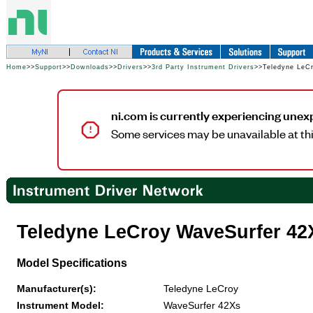
Home
>>
Support
>>
Downloads
>>
Drivers
>>
3rd Party Instrument Drivers
>>Teledyne LeC
ni.com is currently experiencing unex
Some services may be unavailable at thi
Teledyne LeCroy WaveSurfer 42
Model Specifications
Manufacturer(s):
Teledyne LeCroy
Instrument Model:
WaveSurfer 42Xs