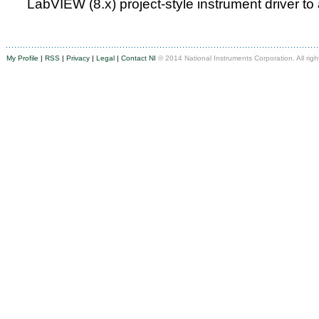
LabVIEW (8.x) project-style instrument driver to
My Profile
|
RSS
|
Privacy
|
Legal
|
Contact NI
© 2014 National Instruments Corporation. All righ