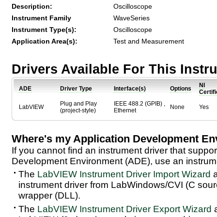
Description:
Oscilloscope
Instrument Family
WaveSeries
Instrument Type(s):
Oscilloscope
Application Area(s):
Test and Measurement
Drivers Available For This Inst
NI
ADE
Driver Type
Interface(s)
Options
Certif
Plug and Play
IEEE 488.2 (GPIB) ,
LabVIEW
None
Yes
(project-style)
Ethernet
Where's my Application Development En
If you cannot find an instrument driver that suppor
Development Environment (ADE), use an instrumen
The
LabVIEW Instrument Driver Import Wizard
a
instrument driver from LabWindows/CVI (C sou
wrapper (DLL).
The
LabVIEW Instrument Driver Export Wizard
a