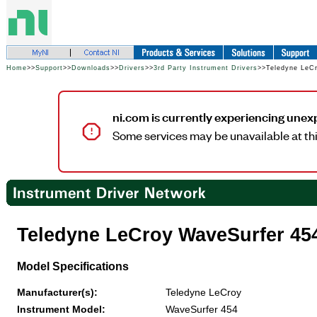
Home
>>
Support
>>
Downloads
>>
Drivers
>>
3rd Party Instrument Drivers
>>Teledyne LeC
ni.com is currently experiencing unex
Some services may be unavailable at thi
Teledyne LeCroy WaveSurfer 45
Model Specifications
Manufacturer(s):
Teledyne LeCroy
Instrument Model:
WaveSurfer 454