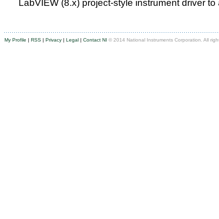
LabVIEW (8.x) project-style instrument driver to
My Profile
|
RSS
|
Privacy
|
Legal
|
Contact NI
© 2014 National Instruments Corporation. All righ