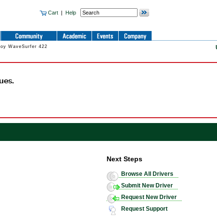
Cart
|
Help
roy WaveSurfer 422
ues.
Next Steps
Browse All Drivers
Submit New Driver
Request New Driver
Request Support