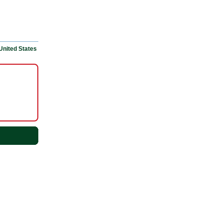
United States