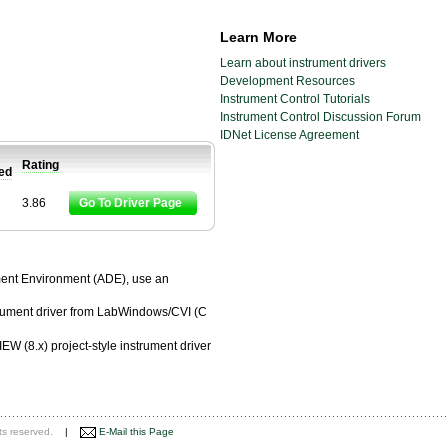
Learn More
Learn about instrument drivers
Development Resources
Instrument Control Tutorials
Instrument Control Discussion Forum
IDNet License Agreement
Rating
ied
3.86
Go To Driver Page
pment Environment (ADE), use an
trument driver from LabWindows/CVI (C
EW (8.x) project-style instrument driver
ts reserved.
|
E-Mail this Page