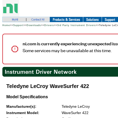
Home
>>
Support
>>
Downloads
>>
Drivers
>>
3rd Party Instrument Drivers
>>Teledyne LeC
ni.com is currently experiencing unexpected iss
Some services may be unavailable at this time.
Teledyne LeCroy WaveSurfer 422
Model Specifications
Manufacturer(s):
Teledyne LeCroy
Instrument Model:
WaveSurfer 422