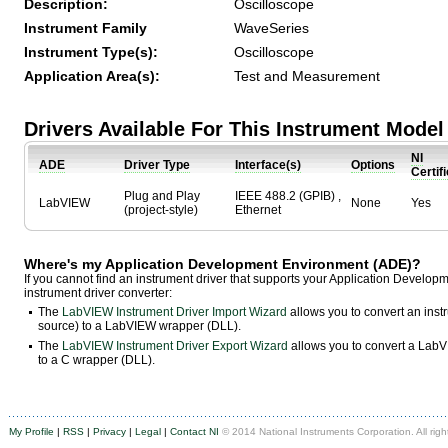
Description:
Oscilloscope
Instrument Family
WaveSeries
Instrument Type(s):
Oscilloscope
Application Area(s):
Test and Measurement
Drivers Available For This Instrument Model
NI
ADE
Driver Type
Interface(s)
Options
Certif
Plug and Play
IEEE 488.2 (GPIB) ,
LabVIEW
None
Yes
(project-style)
Ethernet
Where's my Application Development Environment (ADE)?
If you cannot find an instrument driver that supports your Application Develo
instrument driver converter:
The
LabVIEW Instrument Driver Import Wizard
allows you to convert an ins
source) to a LabVIEW wrapper (DLL).
The
LabVIEW Instrument Driver Export Wizard
allows you to convert a LabVI
to a C wrapper (DLL).
My Profile
|
RSS
|
Privacy
|
Legal
|
Contact NI
© 2014 National Instruments Corporation. All righ