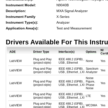
Instrument Model:
N9040B
Description:
MXA Signal Analyzer
Instrument Family
X-Series
Instrument Type(s):
Analyzer
Application Area(s):
Test and Measurement
Drivers Available For This Inst
NI
ADE
Driver Type
Interface(s)
Options
Certi
Plug and Play
IEEE 488.2 (GPIB) ,
LabVIEW
None
Yes
(project-style)
USB , Ethernet
Plug and Play
IEEE 488.2 (GPIB) ,
Spectrum
LabVIEW
Yes
(project-style)
USB , Ethernet , LXI
Analyzer
Noise
Plug and Play
IEEE 488.2 (GPIB) ,
Figure,
LabVIEW
Yes
(project-style)
USB , Ethernet , LXI
Phase
Noise
Plug and Play
IEEE 488.2 (GPIB) ,
LabVIEW
LTE
Yes
(project-style)
USB , Ethernet , LXI
Plug and Play
IEEE 488.2 (GPIB) ,
LabVIEW
WCDMA
Yes
(project-style)
USB , Ethernet , LXI