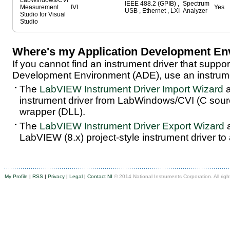
LabWindows/CVI
IEEE 488.2 (GPIB) ,
Spectrum
Measurement
IVI
Yes
USB , Ethernet , LXI
Analyzer
Studio for Visual
Studio
Where's my Application Development En
If you cannot find an instrument driver that suppor
Development Environment (ADE), use an instrumen
The
LabVIEW Instrument Driver Import Wizard
a
instrument driver from LabWindows/CVI (C sou
wrapper (DLL).
The
LabVIEW Instrument Driver Export Wizard
a
LabVIEW (8.x) project-style instrument driver to
My Profile
|
RSS
|
Privacy
|
Legal
|
Contact NI
© 2014 National Instruments Corporation. All righ