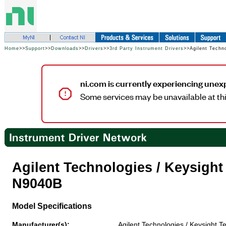
Home
>>
Support
>>
Downloads
>>
Drivers
>>
3rd Party Instrument Drivers
>>Agilent Techn
ni.com is currently experiencing unex
Some services may be unavailable at thi
Agilent Technologies / Keysigh
N9040B
Model Specifications
Manufacturer(s):
Agilent Technologies / Keysight T