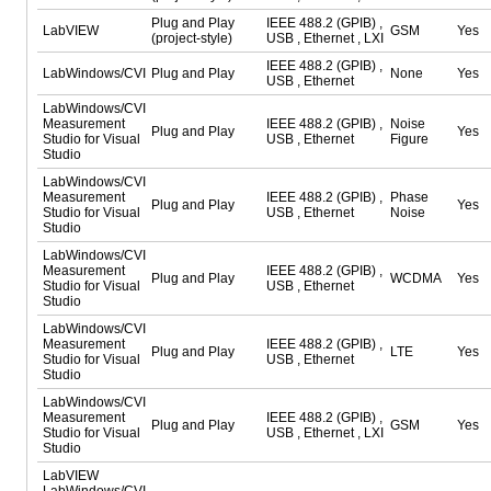
Plug and Play
IEEE 488.2 (GPIB) ,
LabVIEW
GSM
Yes
(project-style)
USB , Ethernet , LXI
IEEE 488.2 (GPIB) ,
LabWindows/CVI
Plug and Play
None
Yes
USB , Ethernet
LabWindows/CVI
Measurement
IEEE 488.2 (GPIB) ,
Noise
Plug and Play
Yes
Studio for Visual
USB , Ethernet
Figure
Studio
LabWindows/CVI
Measurement
IEEE 488.2 (GPIB) ,
Phase
Plug and Play
Yes
Studio for Visual
USB , Ethernet
Noise
Studio
LabWindows/CVI
Measurement
IEEE 488.2 (GPIB) ,
Plug and Play
WCDMA
Yes
Studio for Visual
USB , Ethernet
Studio
LabWindows/CVI
Measurement
IEEE 488.2 (GPIB) ,
Plug and Play
LTE
Yes
Studio for Visual
USB , Ethernet
Studio
LabWindows/CVI
Measurement
IEEE 488.2 (GPIB) ,
Plug and Play
GSM
Yes
Studio for Visual
USB , Ethernet , LXI
Studio
LabVIEW