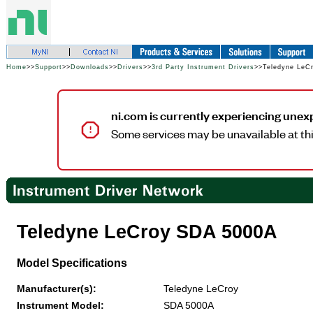
Home
>>
Support
>>
Downloads
>>
Drivers
>>
3rd Party Instrument Drivers
>>Teledyne LeC
ni.com is currently experiencing unex
Some services may be unavailable at thi
Teledyne LeCroy SDA 5000A
Model Specifications
Manufacturer(s):
Teledyne LeCroy
Instrument Model:
SDA 5000A