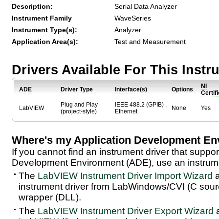
Description:
Serial Data Analyzer
Instrument Family
WaveSeries
Instrument Type(s):
Analyzer
Application Area(s):
Test and Measurement
Drivers Available For This Inst
NI
ADE
Driver Type
Interface(s)
Options
Certif
Plug and Play
IEEE 488.2 (GPIB) ,
LabVIEW
None
Yes
(project-style)
Ethernet
Where's my Application Development En
If you cannot find an instrument driver that suppor
Development Environment (ADE), use an instrumen
The
LabVIEW Instrument Driver Import Wizard
a
instrument driver from LabWindows/CVI (C sou
wrapper (DLL).
The
LabVIEW Instrument Driver Export Wizard
a