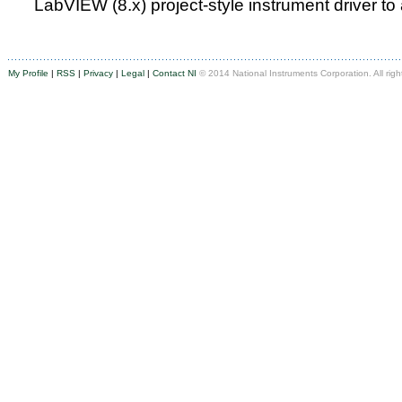
LabVIEW (8.x) project-style instrument driver to
My Profile
|
RSS
|
Privacy
|
Legal
|
Contact NI
© 2014 National Instruments Corporation. All righ