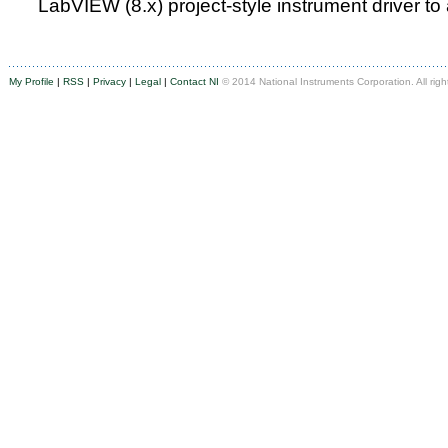
LabVIEW (8.x) project-style instrument driver to
My Profile
|
RSS
|
Privacy
|
Legal
|
Contact NI
© 2014 National Instruments Corporation. All righ