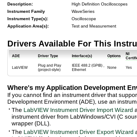
Description:
High Definition Oscilloscopes
Instrument Family
WaveSeries
Instrument Type(s):
Oscilloscope
Application Area(s):
Test and Measurement
Drivers Available For This Inst
NI
ADE
Driver Type
Interface(s)
Options
Certif
Plug and Play
IEEE 488.2 (GPIB) ,
LabVIEW
None
Yes
(project-style)
Ethernet
Where's my Application Development En
If you cannot find an instrument driver that suppor
Development Environment (ADE), use an instrumen
The
LabVIEW Instrument Driver Import Wizard
a
instrument driver from LabWindows/CVI (C sou
wrapper (DLL).
The
LabVIEW Instrument Driver Export Wizard
a