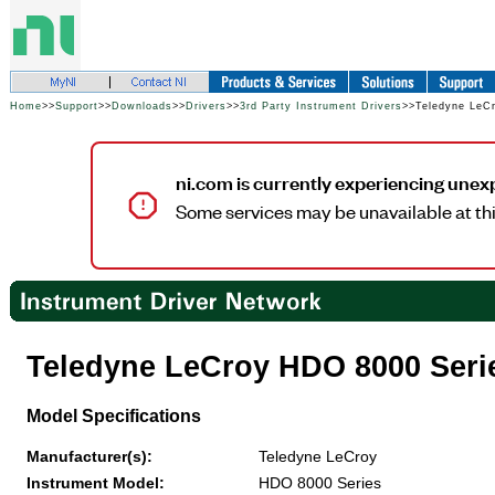
Home
>>
Support
>>
Downloads
>>
Drivers
>>
3rd Party Instrument Drivers
>>Teledyne LeC
ni.com is currently experiencing unex
Some services may be unavailable at thi
Teledyne LeCroy HDO 8000 Seri
Model Specifications
Manufacturer(s):
Teledyne LeCroy
Instrument Model:
HDO 8000 Series