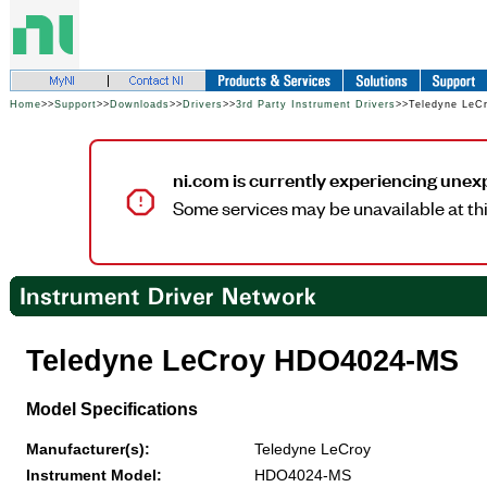
Home
>>
Support
>>
Downloads
>>
Drivers
>>
3rd Party Instrument Drivers
>>Teledyne Le
ni.com is currently experiencing unex
Some services may be unavailable at thi
Teledyne LeCroy HDO4024-MS
Model Specifications
Manufacturer(s):
Teledyne LeCroy
Instrument Model:
HDO4024-MS