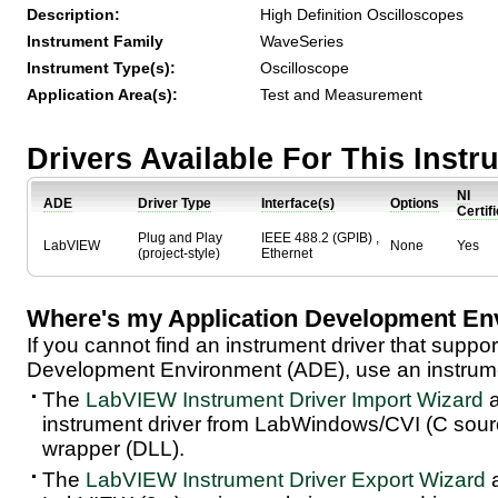
Description:
High Definition Oscilloscopes
Instrument Family
WaveSeries
Instrument Type(s):
Oscilloscope
Application Area(s):
Test and Measurement
Drivers Available For This Inst
NI
ADE
Driver Type
Interface(s)
Options
Certif
Plug and Play
IEEE 488.2 (GPIB) ,
LabVIEW
None
Yes
(project-style)
Ethernet
Where's my Application Development En
If you cannot find an instrument driver that suppor
Development Environment (ADE), use an instrumen
The
LabVIEW Instrument Driver Import Wizard
a
instrument driver from LabWindows/CVI (C sou
wrapper (DLL).
The
LabVIEW Instrument Driver Export Wizard
a