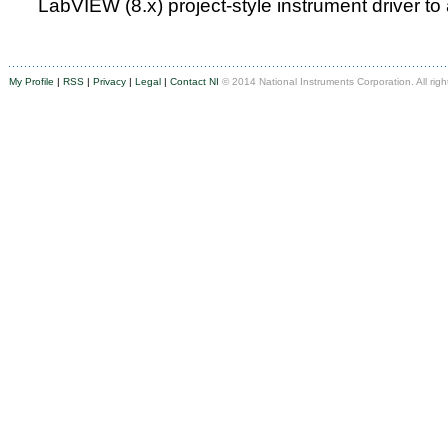
LabVIEW (8.x) project-style instrument driver to
My Profile
|
RSS
|
Privacy
|
Legal
|
Contact NI
© 2014 National Instruments Corporation. All righ