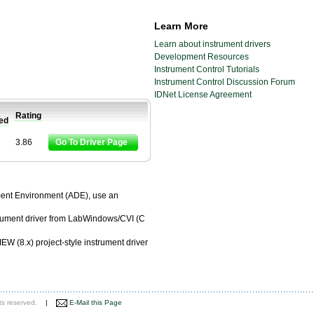
Learn More
Learn about instrument drivers
Development Resources
Instrument Control Tutorials
Instrument Control Discussion Forum
IDNet License Agreement
Rating
ied
3.86
Go To Driver Page
pment Environment (ADE), use an
trument driver from LabWindows/CVI (C
EW (8.x) project-style instrument driver
ts reserved.
|
E-Mail this Page