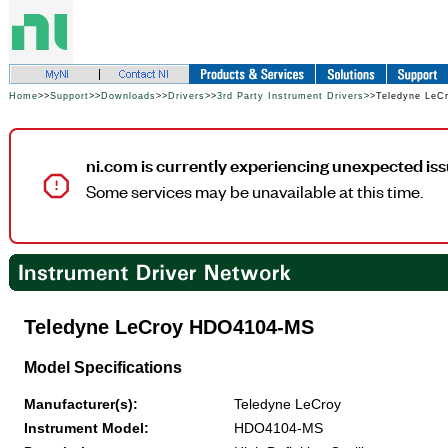
Home
>>
Support
>>
Downloads
>>
Drivers
>>
3rd Party Instrument Drivers
>>Teledyne Le
ni.com is currently experiencing unexpected iss
Some services may be unavailable at this time.
Teledyne LeCroy HDO4104-MS
Model Specifications
Manufacturer(s):
Teledyne LeCroy
Instrument Model:
HDO4104-MS