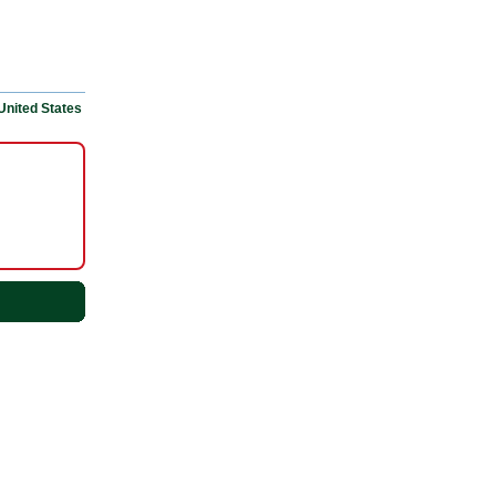
United States