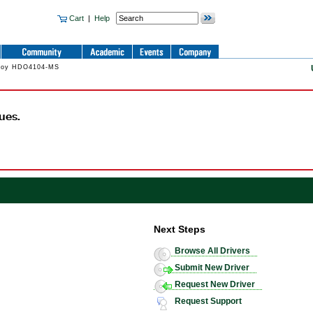
Cart
|
Help
Croy HDO4104-MS
ues.
Next Steps
Browse All Drivers
Submit New Driver
Request New Driver
Request Support