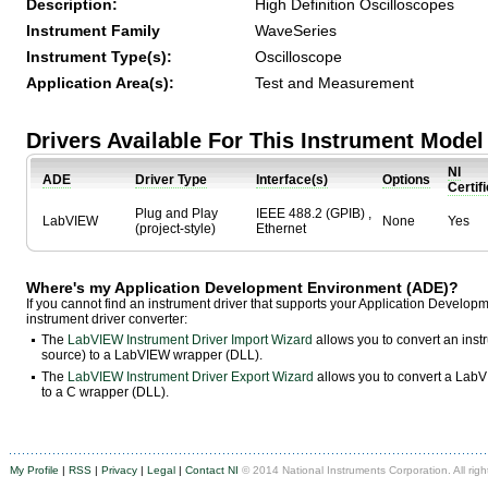
Description:
High Definition Oscilloscopes
Instrument Family
WaveSeries
Instrument Type(s):
Oscilloscope
Application Area(s):
Test and Measurement
Drivers Available For This Instrument Model
NI
ADE
Driver Type
Interface(s)
Options
Certif
Plug and Play
IEEE 488.2 (GPIB) ,
LabVIEW
None
Yes
(project-style)
Ethernet
Where's my Application Development Environment (ADE)?
If you cannot find an instrument driver that supports your Application Develo
instrument driver converter:
The
LabVIEW Instrument Driver Import Wizard
allows you to convert an ins
source) to a LabVIEW wrapper (DLL).
The
LabVIEW Instrument Driver Export Wizard
allows you to convert a LabVI
to a C wrapper (DLL).
My Profile
|
RSS
|
Privacy
|
Legal
|
Contact NI
© 2014 National Instruments Corporation. All righ