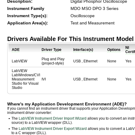
Description:
Digital Phosphor Oscilloscope
Instrument Family
MDO MSO DPO 3 Series
Instrument Type(s):
Oscilloscope
Application Area(s):
Test and Measurement
Drivers Available For This Instrument Model
NI
ADE
Driver Type
Interface(s)
Options
Certi
Plug and Play
LabVIEW
USB , Ethernet
None
Yes
(project-style)
LabVIEW
LabWindows/CVI
Measurement
IVI
USB , Ethernet
None
Yes
Studio for Visual
Studio
Where's my Application Development Environment (ADE)?
If you cannot find an instrument driver that supports your Application Develo
instrument driver converter:
The
LabVIEW Instrument Driver Import Wizard
allows you to convert an ins
source) to a LabVIEW wrapper (DLL).
The
LabVIEW Instrument Driver Export Wizard
allows you to convert a LabVI
to a C wrapper (DLL).