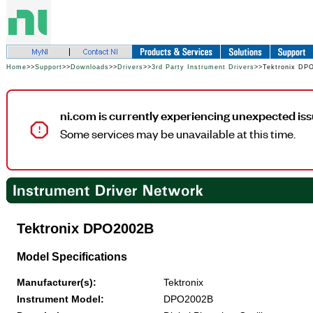
Home
>>
Support
>>
Downloads
>>
Drivers
>>
3rd Party Instrument Drivers
>>Tektronix DP
ni.com is currently experiencing unexpected iss
Some services may be unavailable at this time.
Tektronix DPO2002B
Model Specifications
Manufacturer(s):
Tektronix
Instrument Model:
DPO2002B