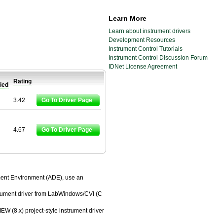
Learn More
Learn about instrument drivers
Development Resources
Instrument Control Tutorials
Instrument Control Discussion Forum
IDNet License Agreement
Rating
fied
3.42
Go To Driver Page
4.67
Go To Driver Page
pment Environment (ADE), use an
trument driver from LabWindows/CVI (C
EW (8.x) project-style instrument driver