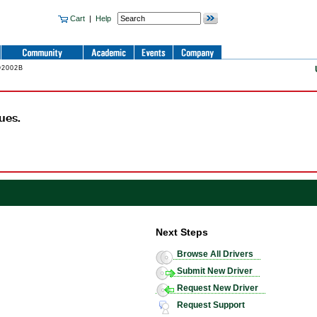
Cart
|
Help
O2002B
ues.
Next Steps
Browse All Drivers
Submit New Driver
Request New Driver
Request Support