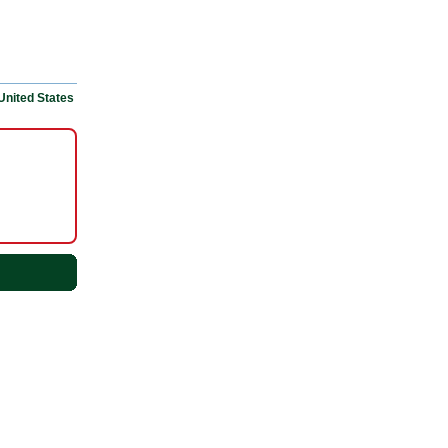
United States