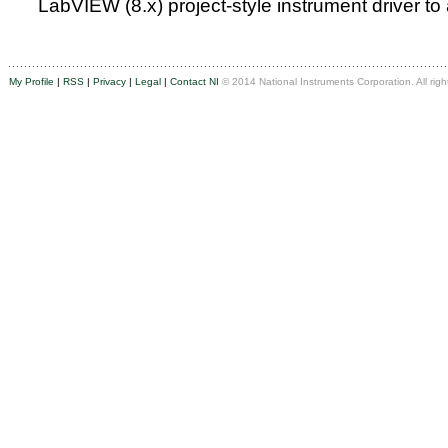
LabVIEW (8.x) project-style instrument driver to
My Profile
|
RSS
|
Privacy
|
Legal
|
Contact NI
© 2014 National Instruments Corporation. All righ