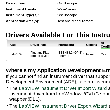
Description:
Oscilloscope
Instrument Family
WaveSeries
Instrument Type(s):
Oscilloscope
Application Area(s):
Test and Measurement
Drivers Available For This Inst
NI
ADE
Driver Type
Interface(s)
Options
Certif
Plug and Play
IEEE 488.2 (GPIB) ,
LabVIEW
None
Yes
(project-style)
Ethernet
Where's my Application Development En
If you cannot find an instrument driver that suppor
Development Environment (ADE), use an instrumen
The
LabVIEW Instrument Driver Import Wizard
a
instrument driver from LabWindows/CVI (C sou
wrapper (DLL).
The
LabVIEW Instrument Driver Export Wizard
a