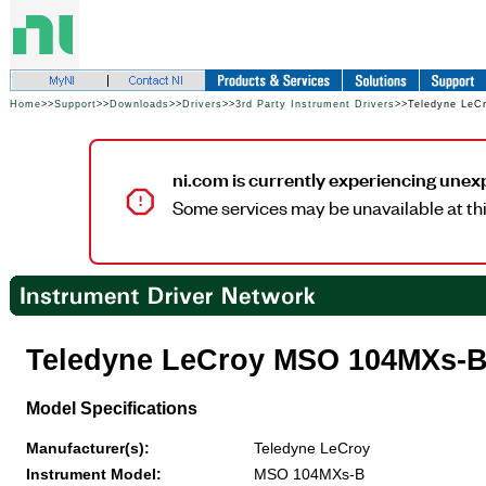
Home
>>
Support
>>
Downloads
>>
Drivers
>>
3rd Party Instrument Drivers
>>Teledyne Le
ni.com is currently experiencing unex
Some services may be unavailable at thi
Teledyne LeCroy MSO 104MXs
Model Specifications
Manufacturer(s):
Teledyne LeCroy
Instrument Model:
MSO 104MXs-B