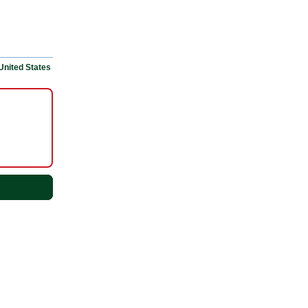
United States