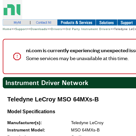
Home
>>
Support
>>
Downloads
>>
Drivers
>>
3rd Party Instrument Drivers
>>Teledyne Le
ni.com is currently experiencing unexpected iss
Some services may be unavailable at this time.
Teledyne LeCroy MSO 64MXs-B
Model Specifications
Manufacturer(s):
Teledyne LeCroy
Instrument Model:
MSO 64MXs-B