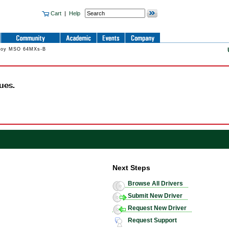
Cart
|
Help
Croy MSO 64MXs-B
ues.
Next Steps
Browse All Drivers
Submit New Driver
Request New Driver
Request Support