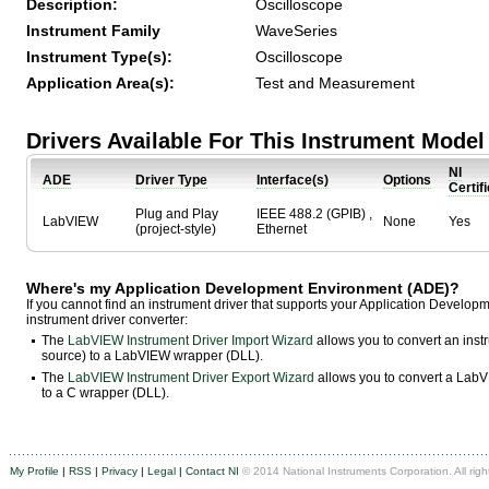
Description:
Oscilloscope
Instrument Family
WaveSeries
Instrument Type(s):
Oscilloscope
Application Area(s):
Test and Measurement
Drivers Available For This Instrument Model
NI
ADE
Driver Type
Interface(s)
Options
Certif
Plug and Play
IEEE 488.2 (GPIB) ,
LabVIEW
None
Yes
(project-style)
Ethernet
Where's my Application Development Environment (ADE)?
If you cannot find an instrument driver that supports your Application Develo
instrument driver converter:
The
LabVIEW Instrument Driver Import Wizard
allows you to convert an ins
source) to a LabVIEW wrapper (DLL).
The
LabVIEW Instrument Driver Export Wizard
allows you to convert a LabVI
to a C wrapper (DLL).
My Profile
|
RSS
|
Privacy
|
Legal
|
Contact NI
© 2014 National Instruments Corporation. All righ