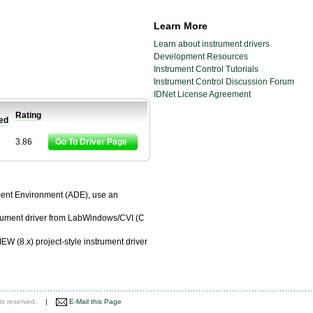
Learn More
Learn about instrument drivers
Development Resources
Instrument Control Tutorials
Instrument Control Discussion Forum
IDNet License Agreement
Rating
ied
3.86
Go To Driver Page
pment Environment (ADE), use an
trument driver from LabWindows/CVI (C
EW (8.x) project-style instrument driver
ts reserved.
|
E-Mail this Page