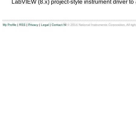
LabVIEW (8.x) project-style instrument driver to
My Profile
|
RSS
|
Privacy
|
Legal
|
Contact NI
© 2014 National Instruments Corporation. All righ