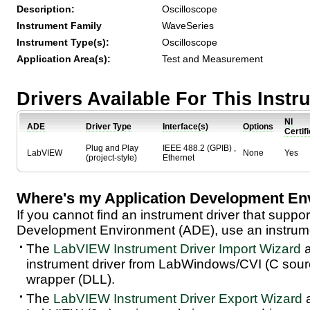
Description:
Oscilloscope
Instrument Family
WaveSeries
Instrument Type(s):
Oscilloscope
Application Area(s):
Test and Measurement
Drivers Available For This Inst
NI
ADE
Driver Type
Interface(s)
Options
Certif
Plug and Play
IEEE 488.2 (GPIB) ,
LabVIEW
None
Yes
(project-style)
Ethernet
Where's my Application Development En
If you cannot find an instrument driver that suppor
Development Environment (ADE), use an instrumen
The
LabVIEW Instrument Driver Import Wizard
a
instrument driver from LabWindows/CVI (C sou
wrapper (DLL).
The
LabVIEW Instrument Driver Export Wizard
a