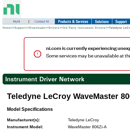
Home
>>
Support
>>
Downloads
>>
Drivers
>>
3rd Party Instrument Drivers
>>Teledyne LeC
ni.com is currently experiencing unex
Some services may be unavailable at thi
Teledyne LeCroy WaveMaster 80
Model Specifications
Manufacturer(s):
Teledyne LeCroy
Instrument Model:
WaveMaster 806Zi-A