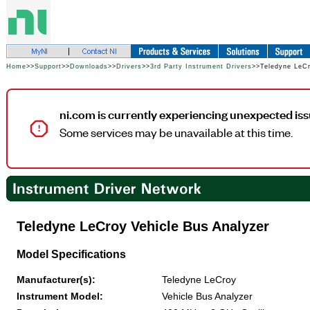
Home
>>
Support
>>
Downloads
>>
Drivers
>>
3rd Party Instrument Drivers
>>Teledyne LeCr
ni.com is currently experiencing unexpected iss
Some services may be unavailable at this time.
Teledyne LeCroy Vehicle Bus Analyzer
Model Specifications
Manufacturer(s):
Teledyne LeCroy
Instrument Model:
Vehicle Bus Analyzer