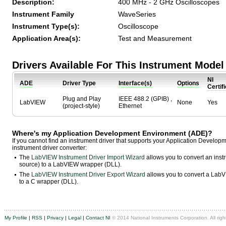
Description:
400 MHz - 2 GHz Oscilloscopes
Instrument Family
WaveSeries
Instrument Type(s):
Oscilloscope
Application Area(s):
Test and Measurement
Drivers Available For This Instrument Model
NI
ADE
Driver Type
Interface(s)
Options
Certif
Plug and Play
IEEE 488.2 (GPIB) ,
LabVIEW
None
Yes
(project-style)
Ethernet
Where's my Application Development Environment (ADE)?
If you cannot find an instrument driver that supports your Application Develo
instrument driver converter:
The
LabVIEW Instrument Driver Import Wizard
allows you to convert an ins
source) to a LabVIEW wrapper (DLL).
The
LabVIEW Instrument Driver Export Wizard
allows you to convert a LabVI
to a C wrapper (DLL).
My Profile
|
RSS
|
Privacy
|
Legal
|
Contact NI
© 2014 National Instruments Corporation. All righ