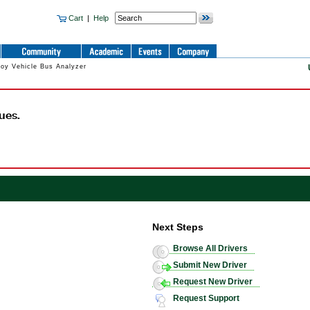
Cart
|
Help
oy Vehicle Bus Analyzer
ues.
Next Steps
Browse All Drivers
Submit New Driver
Request New Driver
Request Support