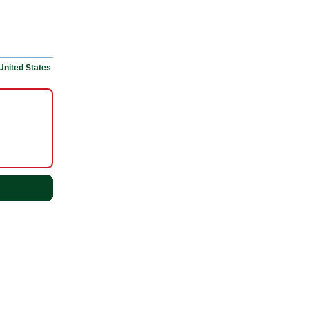
United States