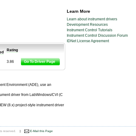
Learn More
Learn about instrument drivers
Development Resources
Instrument Control Tutorials
Instrument Control Discussion Forum
IDNet License Agreement
Rating
ied
3.86
Go To Driver Page
pment Environment (ADE), use an
trument driver from LabWindows/CVI (C
EW (8.x) project-style instrument driver
ts reserved.
|
E-Mail this Page