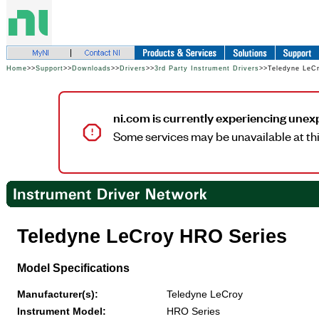
Home
>>
Support
>>
Downloads
>>
Drivers
>>
3rd Party Instrument Drivers
>>Teledyne LeC
ni.com is currently experiencing unex
Some services may be unavailable at thi
Teledyne LeCroy HRO Series
Model Specifications
Manufacturer(s):
Teledyne LeCroy
Instrument Model:
HRO Series