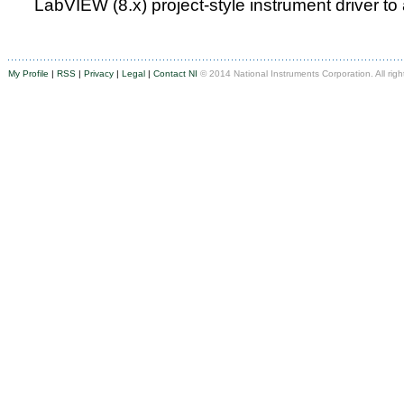
LabVIEW (8.x) project-style instrument driver to
My Profile
|
RSS
|
Privacy
|
Legal
|
Contact NI
© 2014 National Instruments Corporation. All righ