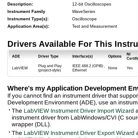
Description:
12-bit Oscilloscopes
Instrument Family
WaveSeries
Instrument Type(s):
Oscilloscope
Application Area(s):
Test and Measurement
Drivers Available For This Inst
NI
ADE
Driver Type
Interface(s)
Options
Certif
Plug and Play
IEEE 488.2 (GPIB) ,
LabVIEW
None
Yes
(project-style)
Ethernet
Where's my Application Development En
If you cannot find an instrument driver that suppor
Development Environment (ADE), use an instrumen
The
LabVIEW Instrument Driver Import Wizard
a
instrument driver from LabWindows/CVI (C sou
wrapper (DLL).
The
LabVIEW Instrument Driver Export Wizard
a