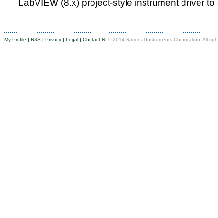
LabVIEW (8.x) project-style instrument driver to
My Profile
|
RSS
|
Privacy
|
Legal
|
Contact NI
© 2014 National Instruments Corporation. All righ