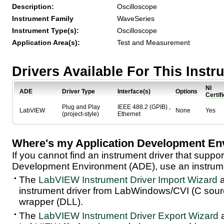
Description:
Oscilloscope
Instrument Family
WaveSeries
Instrument Type(s):
Oscilloscope
Application Area(s):
Test and Measurement
Drivers Available For This Inst
NI
ADE
Driver Type
Interface(s)
Options
Certif
Plug and Play
IEEE 488.2 (GPIB) ,
LabVIEW
None
Yes
(project-style)
Ethernet
Where's my Application Development En
If you cannot find an instrument driver that suppor
Development Environment (ADE), use an instrumen
The
LabVIEW Instrument Driver Import Wizard
a
instrument driver from LabWindows/CVI (C sou
wrapper (DLL).
The
LabVIEW Instrument Driver Export Wizard
a