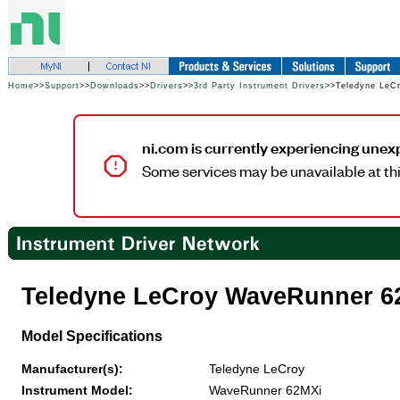
Home
>>
Support
>>
Downloads
>>
Drivers
>>
3rd Party Instrument Drivers
>>Teledyne LeC
ni.com is currently experiencing unex
Some services may be unavailable at thi
Teledyne LeCroy WaveRunner 6
Model Specifications
Manufacturer(s):
Teledyne LeCroy
Instrument Model:
WaveRunner 62MXi