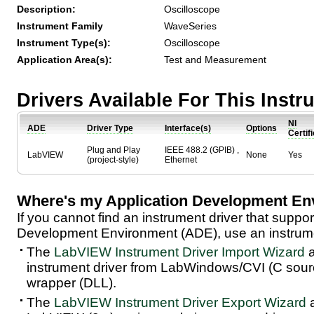
Description:
Oscilloscope
Instrument Family
WaveSeries
Instrument Type(s):
Oscilloscope
Application Area(s):
Test and Measurement
Drivers Available For This Inst
NI
ADE
Driver Type
Interface(s)
Options
Certif
Plug and Play
IEEE 488.2 (GPIB) ,
LabVIEW
None
Yes
(project-style)
Ethernet
Where's my Application Development En
If you cannot find an instrument driver that suppor
Development Environment (ADE), use an instrumen
The
LabVIEW Instrument Driver Import Wizard
a
instrument driver from LabWindows/CVI (C sou
wrapper (DLL).
The
LabVIEW Instrument Driver Export Wizard
a