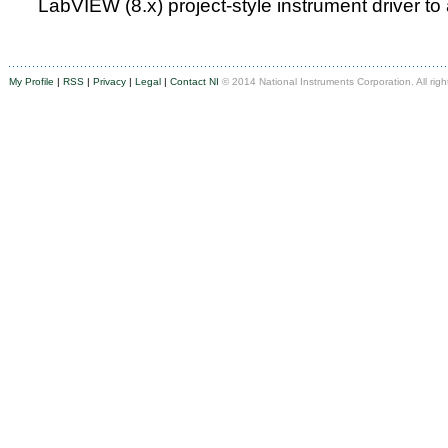
LabVIEW (8.x) project-style instrument driver to
My Profile
|
RSS
|
Privacy
|
Legal
|
Contact NI
© 2014 National Instruments Corporation. All righ