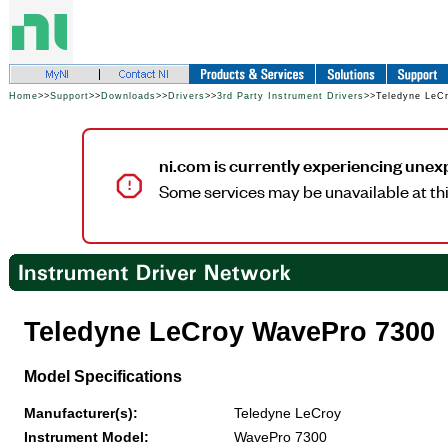
Home
>>
Support
>>
Downloads
>>
Drivers
>>
3rd Party Instrument Drivers
>>Teledyne LeC
ni.com is currently experiencing unex
Some services may be unavailable at thi
Teledyne LeCroy WavePro 7300
Model Specifications
Manufacturer(s):
Teledyne LeCroy
Instrument Model:
WavePro 7300