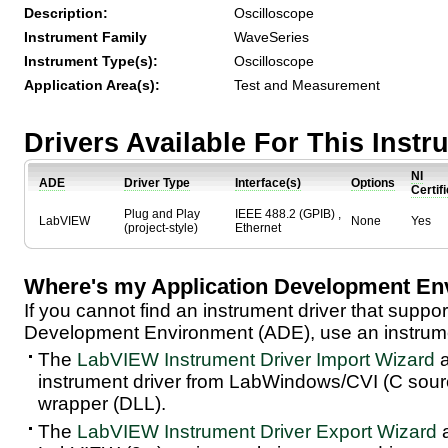
Description:
Oscilloscope
Instrument Family
WaveSeries
Instrument Type(s):
Oscilloscope
Application Area(s):
Test and Measurement
Drivers Available For This Inst
NI
ADE
Driver Type
Interface(s)
Options
Certif
Plug and Play
IEEE 488.2 (GPIB) ,
LabVIEW
None
Yes
(project-style)
Ethernet
Where's my Application Development En
If you cannot find an instrument driver that suppor
Development Environment (ADE), use an instrumen
The
LabVIEW Instrument Driver Import Wizard
a
instrument driver from LabWindows/CVI (C sou
wrapper (DLL).
The
LabVIEW Instrument Driver Export Wizard
a