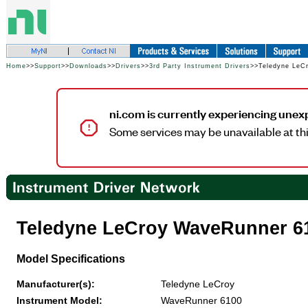
Home
>>
Support
>>
Downloads
>>
Drivers
>>
3rd Party Instrument Drivers
>>Teledyne LeC
ni.com is currently experiencing unex
Some services may be unavailable at thi
Teledyne LeCroy WaveRunner 6
Model Specifications
Manufacturer(s):
Teledyne LeCroy
Instrument Model:
WaveRunner 6100