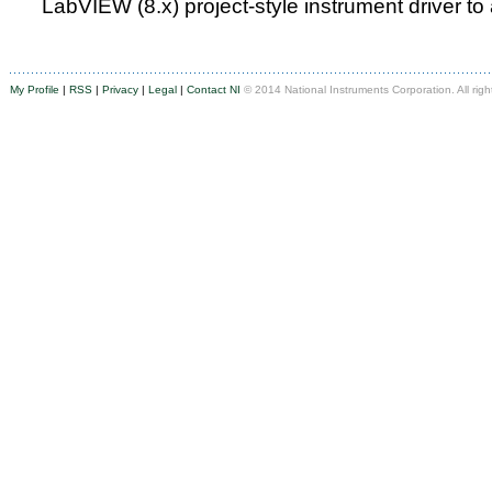
LabVIEW (8.x) project-style instrument driver to
My Profile
|
RSS
|
Privacy
|
Legal
|
Contact NI
© 2014 National Instruments Corporation. All righ