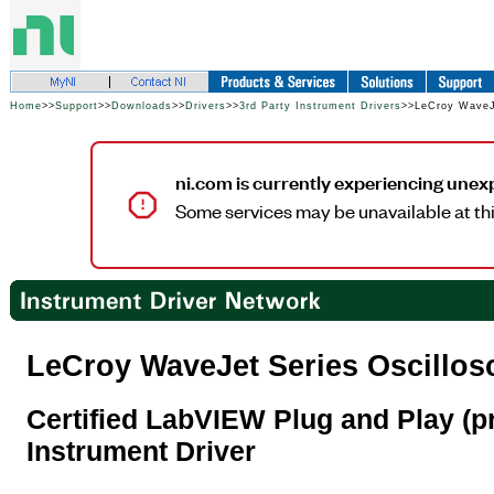
Home
>>
Support
>>
Downloads
>>
Drivers
>>
3rd Party Instrument Drivers
>>LeCroy WaveJe
ni.com is currently experiencing unex
Some services may be unavailable at thi
LeCroy WaveJet Series Oscillos
Certified LabVIEW Plug and Play (pr
Instrument Driver