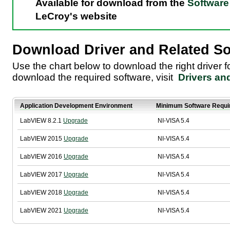
Available for download from the
Software 
LeCroy's website
Download Driver and Related So
Use the chart below to download the right driver 
download the required software, visit
Drivers an
Application Development Environment
Minimum Software Requi
LabVIEW 8.2.1
Upgrade
NI-VISA 5.4
LabVIEW 2015
Upgrade
NI-VISA 5.4
LabVIEW 2016
Upgrade
NI-VISA 5.4
LabVIEW 2017
Upgrade
NI-VISA 5.4
LabVIEW 2018
Upgrade
NI-VISA 5.4
LabVIEW 2021
Upgrade
NI-VISA 5.4