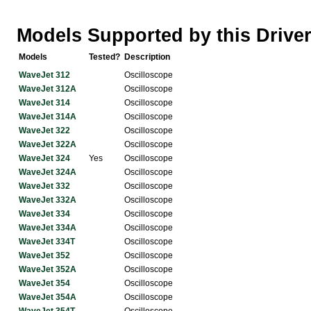
Models Supported by this Drive
Models
Tested?
Description
WaveJet 312
Oscilloscope
WaveJet 312A
Oscilloscope
WaveJet 314
Oscilloscope
WaveJet 314A
Oscilloscope
WaveJet 322
Oscilloscope
WaveJet 322A
Oscilloscope
WaveJet 324
Yes
Oscilloscope
WaveJet 324A
Oscilloscope
WaveJet 332
Oscilloscope
WaveJet 332A
Oscilloscope
WaveJet 334
Oscilloscope
WaveJet 334A
Oscilloscope
WaveJet 334T
Oscilloscope
WaveJet 352
Oscilloscope
WaveJet 352A
Oscilloscope
WaveJet 354
Oscilloscope
WaveJet 354A
Oscilloscope