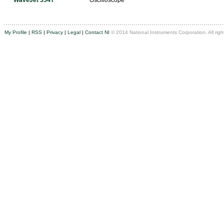
WaveJet 354T
Oscilloscope
My Profile
|
RSS
|
Privacy
|
Legal
|
Contact NI
© 2014 National Instruments Corporation. All righ