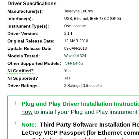
Driver Specifications
Manufacturer(s):
Teledyne LeCroy
Interface(s):
USB, Ethernet, IEEE 488.2 (GPIB)
Instrument Type(s):
Oscilloscope
Driver Version:
2.1.1
Original Release Date:
12-MAR-2010
Update Release Date
09-JAN-2013
Models Tested:
WaveJet 324
Other Supported Models:
See Below
NI Certified?
Yes
NI Supported?
Yes
Driver Ratings:
2 Ratings |
1.5
out of 5
Plug and Play Driver Installation Instruct
how
to install your Plug and Play instrument 
Note:
Third Party Software Installation R
LeCroy VICP Passport (for Ethernet com