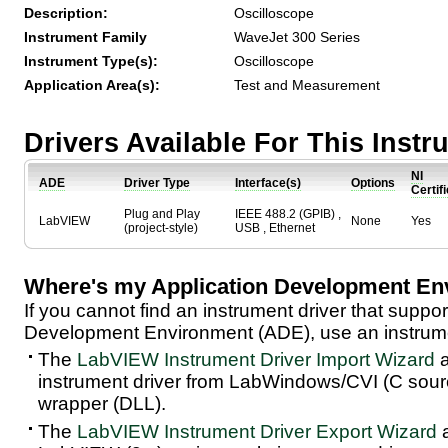
Description:
Oscilloscope
Instrument Family
WaveJet 300 Series
Instrument Type(s):
Oscilloscope
Application Area(s):
Test and Measurement
Drivers Available For This Inst
NI
ADE
Driver Type
Interface(s)
Options
Certif
Plug and Play
IEEE 488.2 (GPIB) ,
LabVIEW
None
Yes
(project-style)
USB , Ethernet
Where's my Application Development En
If you cannot find an instrument driver that suppor
Development Environment (ADE), use an instrumen
The
LabVIEW Instrument Driver Import Wizard
a
instrument driver from LabWindows/CVI (C sou
wrapper (DLL).
The
LabVIEW Instrument Driver Export Wizard
a