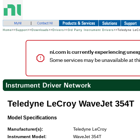
Home
>>
Support
>>
Downloads
>>
Drivers
>>
3rd Party Instrument Drivers
>>Teledyne LeC
ni.com is currently experiencing unex
Some services may be unavailable at thi
Teledyne LeCroy WaveJet 354T
Model Specifications
Manufacturer(s):
Teledyne LeCroy
Instrument Model:
WaveJet 354T