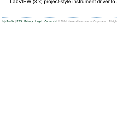
LabVIEW (8.x) project-style instrument driver to
My Profile
|
RSS
|
Privacy
|
Legal
|
Contact NI
© 2014 National Instruments Corporation. All righ