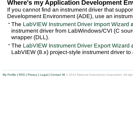
Where's my Application Development En
If you cannot find an instrument driver that suppor
Development Environment (ADE), use an instrumen
The
LabVIEW Instrument Driver Import Wizard
a
instrument driver from LabWindows/CVI (C sou
wrapper (DLL).
The
LabVIEW Instrument Driver Export Wizard
a
LabVIEW (8.x) project-style instrument driver to
My Profile
|
RSS
|
Privacy
|
Legal
|
Contact NI
© 2014 National Instruments Corporation. All righ