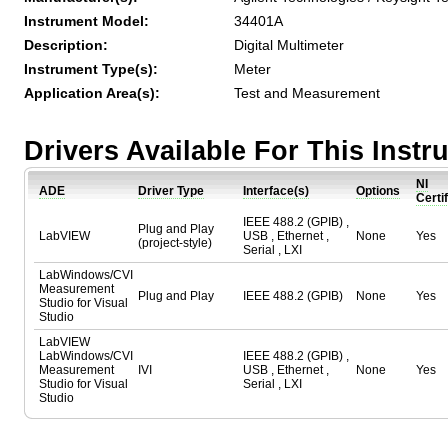
Instrument Model:
34401A
Description:
Digital Multimeter
Instrument Type(s):
Meter
Application Area(s):
Test and Measurement
Drivers Available For This Inst
NI
ADE
Driver Type
Interface(s)
Options
Certi
IEEE 488.2 (GPIB) ,
Plug and Play
LabVIEW
USB , Ethernet ,
None
Yes
(project-style)
Serial , LXI
LabWindows/CVI
Measurement
Plug and Play
IEEE 488.2 (GPIB)
None
Yes
Studio for Visual
Studio
LabVIEW
LabWindows/CVI
IEEE 488.2 (GPIB) ,
Measurement
IVI
USB , Ethernet ,
None
Yes
Studio for Visual
Serial , LXI
Studio