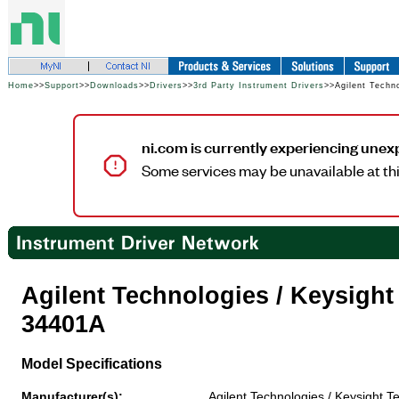
Home
>>
Support
>>
Downloads
>>
Drivers
>>
3rd Party Instrument Drivers
>>Agilent Techn
ni.com is currently experiencing unex
Some services may be unavailable at thi
Agilent Technologies / Keysigh
34401A
Model Specifications
Manufacturer(s):
Agilent Technologies / Keysight T