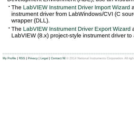
The
LabVIEW Instrument Driver Import Wizard
a
instrument driver from LabWindows/CVI (C sou
wrapper (DLL).
The
LabVIEW Instrument Driver Export Wizard
a
LabVIEW (8.x) project-style instrument driver to
My Profile
|
RSS
|
Privacy
|
Legal
|
Contact NI
© 2014 National Instruments Corporation. All righ