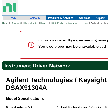
Home
>>
Support
>>
Downloads
>>
Drivers
>>
3rd Party Instrument Drivers
>>Agilent Techn
ni.com is currently experiencing unex
Some services may be unavailable at thi
Agilent Technologies / Keysigh
DSAX91304A
Model Specifications
Manufacturer(s):
Agilent Technologies / Keysight T