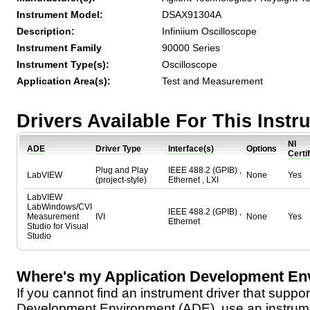
Instrument Model:
DSAX91304A
Description:
Infiniium Oscilloscope
Instrument Family
90000 Series
Instrument Type(s):
Oscilloscope
Application Area(s):
Test and Measurement
Drivers Available For This Inst
NI
ADE
Driver Type
Interface(s)
Options
Certi
Plug and Play
IEEE 488.2 (GPIB) ,
LabVIEW
None
Yes
(project-style)
Ethernet , LXI
LabVIEW
LabWindows/CVI
IEEE 488.2 (GPIB) ,
Measurement
IVI
None
Yes
Ethernet
Studio for Visual
Studio
Where's my Application Development En
If you cannot find an instrument driver that suppor
Development Environment (ADE), use an instrumen