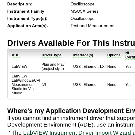
Description:
Oscilloscope
Instrument Family
MSO5X Series
Instrument Type(s):
Oscilloscope
Application Area(s):
Test and Measurement
Drivers Available For This Inst
NI
ADE
Driver Type
Interface(s)
Options
Certi
Plug and Play
LabVIEW
USB , Ethernet , LXI
None
Yes
(project-style)
LabVIEW
LabWindows/CVI
Measurement
IVI
USB , Ethernet
None
Yes
Studio for Visual
Studio
Where's my Application Development En
If you cannot find an instrument driver that suppor
Development Environment (ADE), use an instrumen
The
LabVIEW Instrument Driver Import Wizard
a