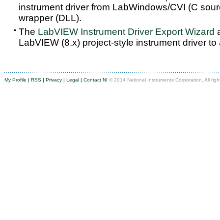
instrument driver from LabWindows/CVI (C sou
wrapper (DLL).
The
LabVIEW Instrument Driver Export Wizard
a
LabVIEW (8.x) project-style instrument driver to
My Profile
|
RSS
|
Privacy
|
Legal
|
Contact NI
© 2014 National Instruments Corporation. All righ