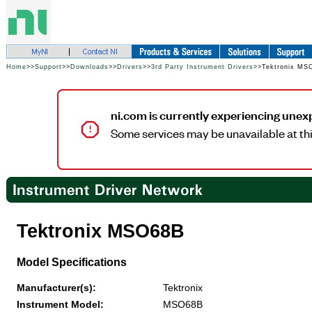
Home
>>
Support
>>
Downloads
>>
Drivers
>>
3rd Party Instrument Drivers
>>Tektronix MS
ni.com is currently experiencing unex
Some services may be unavailable at thi
Tektronix MSO68B
Model Specifications
Manufacturer(s):
Tektronix
Instrument Model:
MSO68B