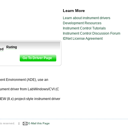
Learn More
Learn about instrument drivers
Development Resources
Instrument Control Tutorials
Instrument Control Discussion Forum
IDNet License Agreement
Rating
ied
Go To Driver Page
pment Environment (ADE), use an
trument driver from LabWindows/CVI (C
EW (8.x) project-style instrument driver
ts reserved.
|
E-Mail this Page