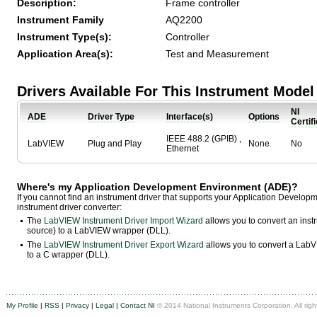
Description:
Frame controller
Instrument Family
AQ2200
Instrument Type(s):
Controller
Application Area(s):
Test and Measurement
Drivers Available For This Instrument Model
NI
ADE
Driver Type
Interface(s)
Options
Certif
IEEE 488.2 (GPIB) ,
LabVIEW
Plug and Play
None
No
Ethernet
Where's my Application Development Environment (ADE)?
If you cannot find an instrument driver that supports your Application Develo
instrument driver converter:
The
LabVIEW Instrument Driver Import Wizard
allows you to convert an ins
source) to a LabVIEW wrapper (DLL).
The
LabVIEW Instrument Driver Export Wizard
allows you to convert a LabVI
to a C wrapper (DLL).
My Profile
|
RSS
|
Privacy
|
Legal
|
Contact NI
© 2014 National Instruments Corporation. All righ