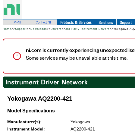
Home
>>
Support
>>
Downloads
>>
Drivers
>>
3rd Party Instrument Drivers
>>Yokogawa AQ
ni.com is currently experiencing unexpected iss
Some services may be unavailable at this time.
Yokogawa AQ2200-421
Model Specifications
Manufacturer(s):
Yokogawa
Instrument Model:
AQ2200-421