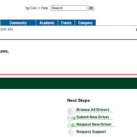
Cart
|
Help
2200-421
ues.
Next Steps
Browse All Drivers
Submit New Driver
Request New Driver
Request Support