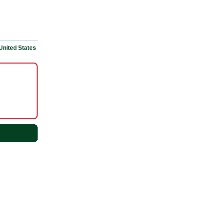
United States