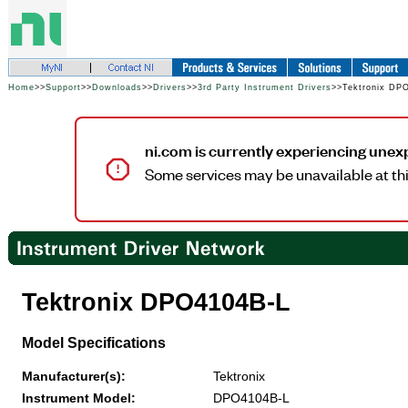
Home
>>
Support
>>
Downloads
>>
Drivers
>>
3rd Party Instrument Drivers
>>Tektronix DP
ni.com is currently experiencing unex
Some services may be unavailable at thi
Tektronix DPO4104B-L
Model Specifications
Manufacturer(s):
Tektronix
Instrument Model:
DPO4104B-L