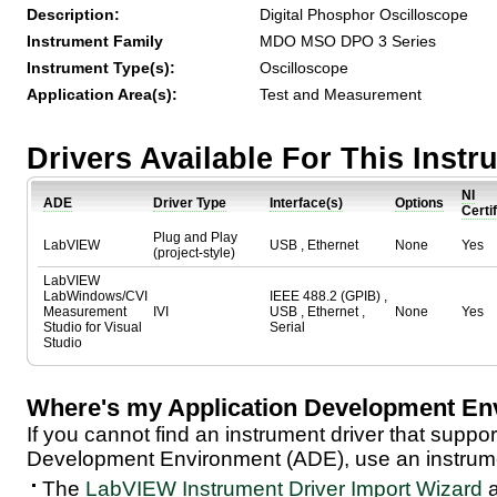
Description:
Digital Phosphor Oscilloscope
Instrument Family
MDO MSO DPO 3 Series
Instrument Type(s):
Oscilloscope
Application Area(s):
Test and Measurement
Drivers Available For This Inst
NI
ADE
Driver Type
Interface(s)
Options
Certi
Plug and Play
LabVIEW
USB , Ethernet
None
Yes
(project-style)
LabVIEW
LabWindows/CVI
IEEE 488.2 (GPIB) ,
Measurement
IVI
USB , Ethernet ,
None
Yes
Studio for Visual
Serial
Studio
Where's my Application Development En
If you cannot find an instrument driver that suppor
Development Environment (ADE), use an instrumen
The
LabVIEW Instrument Driver Import Wizard
a