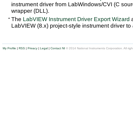
instrument driver from LabWindows/CVI (C sou
wrapper (DLL).
The
LabVIEW Instrument Driver Export Wizard
a
LabVIEW (8.x) project-style instrument driver to
My Profile
|
RSS
|
Privacy
|
Legal
|
Contact NI
© 2014 National Instruments Corporation. All righ