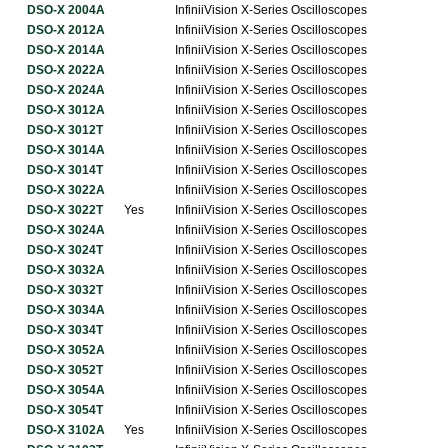
DSO-X 2004A
InfiniiVision X-Series Oscilloscopes
DSO-X 2012A
InfiniiVision X-Series Oscilloscopes
DSO-X 2014A
InfiniiVision X-Series Oscilloscopes
DSO-X 2022A
InfiniiVision X-Series Oscilloscopes
DSO-X 2024A
InfiniiVision X-Series Oscilloscopes
DSO-X 3012A
InfiniiVision X-Series Oscilloscopes
DSO-X 3012T
InfiniiVision X-Series Oscilloscopes
DSO-X 3014A
InfiniiVision X-Series Oscilloscopes
DSO-X 3014T
InfiniiVision X-Series Oscilloscopes
DSO-X 3022A
InfiniiVision X-Series Oscilloscopes
DSO-X 3022T
Yes
InfiniiVision X-Series Oscilloscopes
DSO-X 3024A
InfiniiVision X-Series Oscilloscopes
DSO-X 3024T
InfiniiVision X-Series Oscilloscopes
DSO-X 3032A
InfiniiVision X-Series Oscilloscopes
DSO-X 3032T
InfiniiVision X-Series Oscilloscopes
DSO-X 3034A
InfiniiVision X-Series Oscilloscopes
DSO-X 3034T
InfiniiVision X-Series Oscilloscopes
DSO-X 3052A
InfiniiVision X-Series Oscilloscopes
DSO-X 3052T
InfiniiVision X-Series Oscilloscopes
DSO-X 3054A
InfiniiVision X-Series Oscilloscopes
DSO-X 3054T
InfiniiVision X-Series Oscilloscopes
DSO-X 3102A
Yes
InfiniiVision X-Series Oscilloscopes