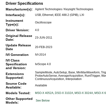
Driver Specifications
Manufacturer(s):
Agilent Technologies / Keysight Technologies
Interface(s):
USB, Ethernet, IEEE 488.2 (GPIB), LXI
Instrument
Oscilloscope
Type(s):
Driver Version:
4.0
Original Release
23-JUN-2011
Date:
Update Release
20-FEB-2023
Date
IVI Generation
IVI-2014
IVI Class
Specification
IviScope 4.0
and Version:
SampleMode, AutoSetup, Base, MinMaxWaveform, Trigge
Extensions
ProbeAutoSense, AverageAcquisition, RuntTrigger, W
Supported:
ContinuousAcquisition, Interpolation
Source Code
Available
Available:
Models Tested:
MSO-X 4052A
,
DSO-X 3102A
,
MSO-X 3024A
,
MSO-X 
Other Supported
See Below
Models: