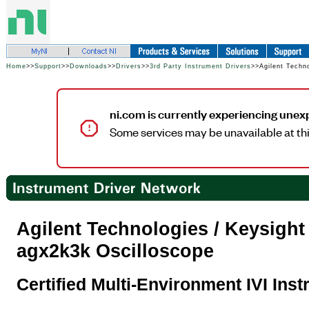
Home
>>
Support
>>
Downloads
>>
Drivers
>>
3rd Party Instrument Drivers
>>Agilent Techn
ni.com is currently experiencing unex
Some services may be unavailable at thi
Agilent Technologies / Keysigh
agx2k3k Oscilloscope
Certified Multi-Environment IVI Ins