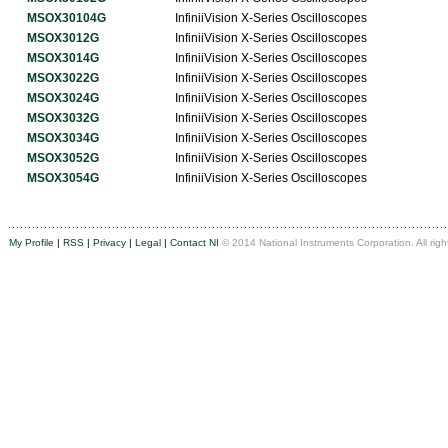
MSOX30104G
InfiniiVision X-Series Oscilloscopes
MSOX3012G
InfiniiVision X-Series Oscilloscopes
MSOX3014G
InfiniiVision X-Series Oscilloscopes
MSOX3022G
InfiniiVision X-Series Oscilloscopes
MSOX3024G
InfiniiVision X-Series Oscilloscopes
MSOX3032G
InfiniiVision X-Series Oscilloscopes
MSOX3034G
InfiniiVision X-Series Oscilloscopes
MSOX3052G
InfiniiVision X-Series Oscilloscopes
MSOX3054G
InfiniiVision X-Series Oscilloscopes
My Profile
|
RSS
|
Privacy
|
Legal
|
Contact NI
© 2014 National Instruments Corporation. All righ