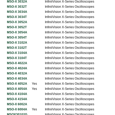
MSO-X 3032A
InfiniiVision X-Series Oscilloscopes
MSO-X 3032T
InfiniiVision X-Series Oscilloscopes
MSO-X 3034A
InfiniiVision X-Series Oscilloscopes
MSO-X 3034T
InfiniiVision X-Series Oscilloscopes
MSO-X 3052A
InfiniiVision X-Series Oscilloscopes
MSO-X 3052T
InfiniiVision X-Series Oscilloscopes
MSO-X 3054A
InfiniiVision X-Series Oscilloscopes
MSO-X 3054T
InfiniiVision X-Series Oscilloscopes
MSO-X 3102A
InfiniiVision X-Series Oscilloscopes
MSO-X 3102T
InfiniiVision X-Series Oscilloscopes
MSO-X 3104A
InfiniiVision X-Series Oscilloscopes
MSO-X 3104T
InfiniiVision X-Series Oscilloscopes
MSO-X 4022A
InfiniiVision X-Series Oscilloscopes
MSO-X 4024A
InfiniiVision X-Series Oscilloscopes
MSO-X 4032A
InfiniiVision X-Series Oscilloscopes
MSO-X 4034A
InfiniiVision X-Series Oscilloscopes
MSO-X 4052A
Yes
InfiniiVision X-Series Oscilloscopes
MSO-X 4054A
Yes
InfiniiVision X-Series Oscilloscopes
MSO-X 4104A
InfiniiVision X-Series Oscilloscopes
MSO-X 4154A
InfiniiVision X-Series Oscilloscopes
MSO-X 6002A
InfiniiVision X-Series Oscilloscopes
MSO-X 6004A
Yes
InfiniiVision X-Series Oscilloscopes
MSOX30102G
InfiniiVision X-Series Oscilloscopes