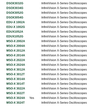
DSOX3032G
InfiniiVision X-Series Oscilloscopes
DSOX3034G
InfiniiVision X-Series Oscilloscopes
DSOX3052G
InfiniiVision X-Series Oscilloscopes
DSOX3054G
InfiniiVision X-Series Oscilloscopes
EDU-X 1002A
InfiniiVision X-Series Oscilloscopes
EDU-X 1002G
InfiniiVision X-Series Oscilloscopes
EDUX1052A
InfiniiVision X-Series Oscilloscopes
EDUX1052G
InfiniiVision X-Series Oscilloscopes
MSO-X 2002A
InfiniiVision X-Series Oscilloscopes
MSO-X 2004A
InfiniiVision X-Series Oscilloscopes
MSO-X 2012A
InfiniiVision X-Series Oscilloscopes
MSO-X 2014A
InfiniiVision X-Series Oscilloscopes
MSO-X 2022A
InfiniiVision X-Series Oscilloscopes
MSO-X 2024A
InfiniiVision X-Series Oscilloscopes
MSO-X 3012A
InfiniiVision X-Series Oscilloscopes
MSO-X 3012T
InfiniiVision X-Series Oscilloscopes
MSO-X 3014A
InfiniiVision X-Series Oscilloscopes
MSO-X 3014T
InfiniiVision X-Series Oscilloscopes
MSO-X 3022A
InfiniiVision X-Series Oscilloscopes
MSO-X 3022T
InfiniiVision X-Series Oscilloscopes
MSO-X 3024A
Yes
InfiniiVision X-Series Oscilloscopes
MSO-X 3024T
InfiniiVision X-Series Oscilloscopes