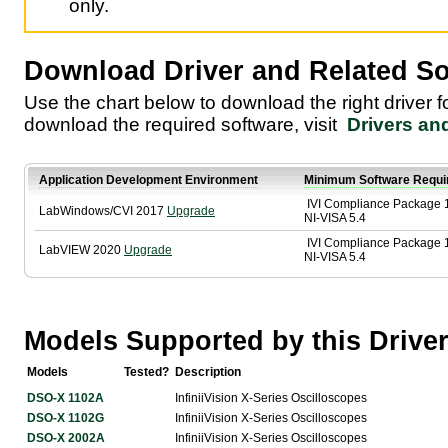
only.
Download Driver and Related So
Use the chart below to download the right driver 
download the required software, visit
Drivers an
Application Development Environment
Minimum Software Requi
IVI Compliance Package 
LabWindows/CVI 2017
Upgrade
NI-VISA 5.4
IVI Compliance Package 
LabVIEW 2020
Upgrade
NI-VISA 5.4
Models Supported by this Drive
Models
Tested?
Description
DSO-X 1102A
InfiniiVision X-Series Oscilloscopes
DSO-X 1102G
InfiniiVision X-Series Oscilloscopes
DSO-X 2002A
InfiniiVision X-Series Oscilloscopes