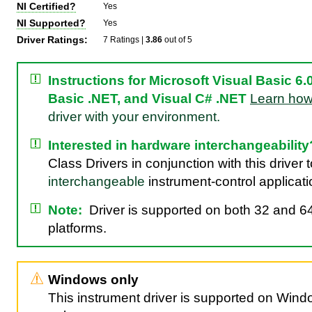
NI Certified?
Yes
NI Supported?
Yes
Driver Ratings:
7 Ratings |
3.86
out of 5
Instructions for Microsoft Visual Basic 6.0
Basic .NET, and Visual C# .NET
Learn ho
driver with your environment.
Interested in hardware interchangeability
Class Drivers in conjunction with this driver 
interchangeable
instrument-control applicati
Note:
Driver is supported on both 32 and 64
platforms.
Windows only
This instrument driver is supported on Win