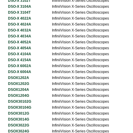
DSO-X 3102T
InfiniiVision X-Series Oscilloscopes
DSO-X 3104A
InfiniiVision X-Series Oscilloscopes
DSO-X 3104T
InfiniiVision X-Series Oscilloscopes
DSO-X 4022A
InfiniiVision X-Series Oscilloscopes
DSO-X 4024A
InfiniiVision X-Series Oscilloscopes
DSO-X 4032A
InfiniiVision X-Series Oscilloscopes
DSO-X 4034A
InfiniiVision X-Series Oscilloscopes
DSO-X 4052A
InfiniiVision X-Series Oscilloscopes
DSO-X 4054A
InfiniiVision X-Series Oscilloscopes
DSO-X 4104A
InfiniiVision X-Series Oscilloscopes
DSO-X 4154A
InfiniiVision X-Series Oscilloscopes
DSO-X 6002A
InfiniiVision X-Series Oscilloscopes
DSO-X 6004A
InfiniiVision X-Series Oscilloscopes
DSOX1202A
InfiniiVision X-Series Oscilloscopes
DSOX1202G
InfiniiVision X-Series Oscilloscopes
DSOX1204A
InfiniiVision X-Series Oscilloscopes
DSOX1204G
InfiniiVision X-Series Oscilloscopes
DSOX30102G
InfiniiVision X-Series Oscilloscopes
DSOX30104G
InfiniiVision X-Series Oscilloscopes
DSOX3012G
InfiniiVision X-Series Oscilloscopes
DSOX3014G
InfiniiVision X-Series Oscilloscopes
DSOX3022G
InfiniiVision X-Series Oscilloscopes
DSOX3024G
InfiniiVision X-Series Oscilloscopes