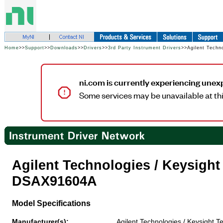
Home
>>
Support
>>
Downloads
>>
Drivers
>>
3rd Party Instrument Drivers
>>Agilent Techn
ni.com is currently experiencing unex
Some services may be unavailable at thi
Agilent Technologies / Keysigh
DSAX91604A
Model Specifications
Manufacturer(s):
Agilent Technologies / Keysight T