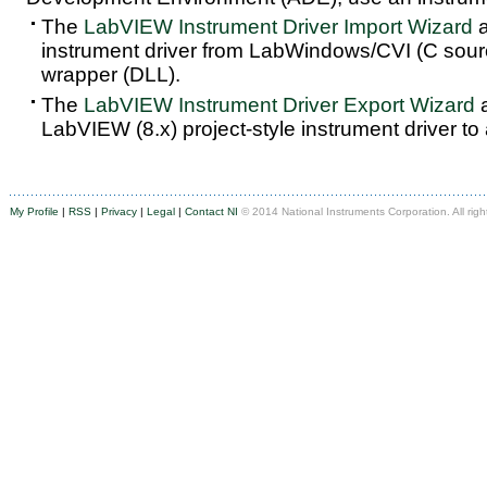
The
LabVIEW Instrument Driver Import Wizard
a
instrument driver from LabWindows/CVI (C sou
wrapper (DLL).
The
LabVIEW Instrument Driver Export Wizard
a
LabVIEW (8.x) project-style instrument driver to
My Profile
|
RSS
|
Privacy
|
Legal
|
Contact NI
© 2014 National Instruments Corporation. All righ