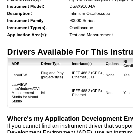
Instrument Model:
DSAX91604A
Description:
Infiniium Oscilloscope
Instrument Family
90000 Series
Instrument Type(s):
Oscilloscope
Application Area(s):
Test and Measurement
Drivers Available For This Inst
NI
ADE
Driver Type
Interface(s)
Options
Certi
Plug and Play
IEEE 488.2 (GPIB) ,
LabVIEW
None
Yes
(project-style)
Ethernet , LXI
LabVIEW
LabWindows/CVI
IEEE 488.2 (GPIB) ,
Measurement
IVI
None
Yes
Ethernet
Studio for Visual
Studio
Where's my Application Development En
If you cannot find an instrument driver that suppor
Development Environment (ADE), use an instrumen