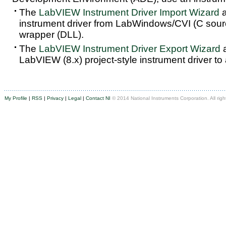
The
LabVIEW Instrument Driver Import Wizard
a
instrument driver from LabWindows/CVI (C sou
wrapper (DLL).
The
LabVIEW Instrument Driver Export Wizard
a
LabVIEW (8.x) project-style instrument driver to
My Profile
|
RSS
|
Privacy
|
Legal
|
Contact NI
© 2014 National Instruments Corporation. All righ