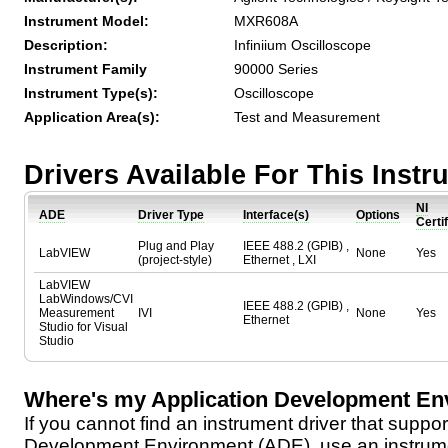
Instrument Model:
MXR608A
Description:
Infiniium Oscilloscope
Instrument Family
90000 Series
Instrument Type(s):
Oscilloscope
Application Area(s):
Test and Measurement
Drivers Available For This Inst
NI
ADE
Driver Type
Interface(s)
Options
Certi
Plug and Play
IEEE 488.2 (GPIB) ,
LabVIEW
None
Yes
(project-style)
Ethernet , LXI
LabVIEW
LabWindows/CVI
IEEE 488.2 (GPIB) ,
Measurement
IVI
None
Yes
Ethernet
Studio for Visual
Studio
Where's my Application Development En
If you cannot find an instrument driver that suppor
Development Environment (ADE), use an instrumen