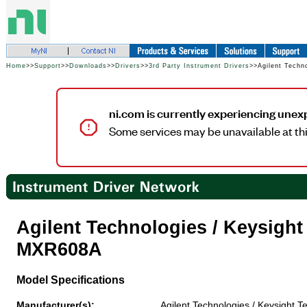
Home
>>
Support
>>
Downloads
>>
Drivers
>>
3rd Party Instrument Drivers
>>Agilent Techn
ni.com is currently experiencing unex
Some services may be unavailable at thi
Agilent Technologies / Keysigh
MXR608A
Model Specifications
Manufacturer(s):
Agilent Technologies / Keysight T