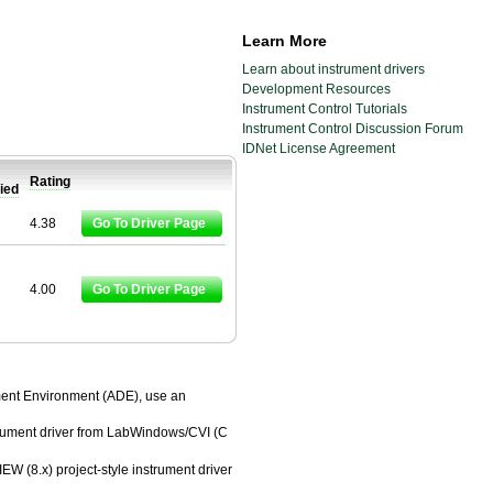
Learn More
Learn about instrument drivers
Development Resources
Instrument Control Tutorials
Instrument Control Discussion Forum
IDNet License Agreement
Rating
fied
4.38
Go To Driver Page
4.00
Go To Driver Page
pment Environment (ADE), use an
trument driver from LabWindows/CVI (C
EW (8.x) project-style instrument driver