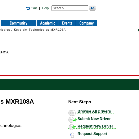
Cart
|
Help
ologies / Keysight Technologies MXR108A
ues.
ies MXR108A
Next Steps
Browse All Drivers
Submit New Driver
echnologies
Request New Driver
Request Support