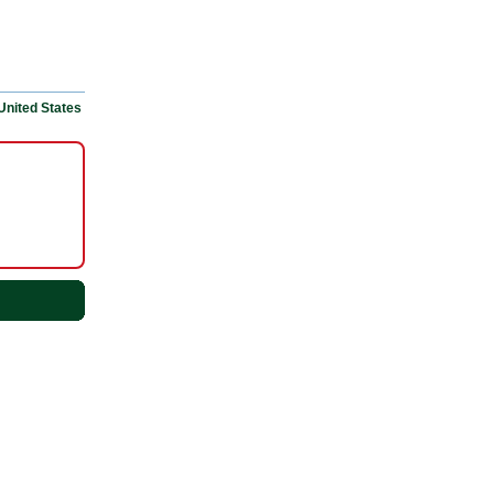
United States