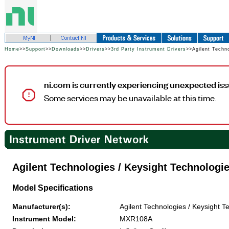
Home
>>
Support
>>
Downloads
>>
Drivers
>>
3rd Party Instrument Drivers
>>Agilent Techn
ni.com is currently experiencing unexpected iss
Some services may be unavailable at this time.
Agilent Technologies / Keysight Technolog
Model Specifications
Manufacturer(s):
Agilent Technologies / Keysight T
Instrument Model:
MXR108A