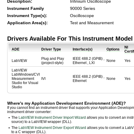
Description:
Infiniium Oscilloscope
Instrument Family
90000 Series
Instrument Type(s):
Oscilloscope
Application Area(s):
Test and Measurement
Drivers Available For This Instrument Model
NI
ADE
Driver Type
Interface(s)
Options
Certi
Plug and Play
IEEE 488.2 (GPIB) ,
LabVIEW
None
Yes
(project-style)
Ethernet , LXI
LabVIEW
LabWindows/CVI
IEEE 488.2 (GPIB) ,
Measurement
IVI
None
Yes
Ethernet
Studio for Visual
Studio
Where's my Application Development Environment (ADE)?
If you cannot find an instrument driver that supports your Application Develo
instrument driver converter:
The
LabVIEW Instrument Driver Import Wizard
allows you to convert an ins
source) to a LabVIEW wrapper (DLL).
The
LabVIEW Instrument Driver Export Wizard
allows you to convert a LabVI
to a C wrapper (DLL).