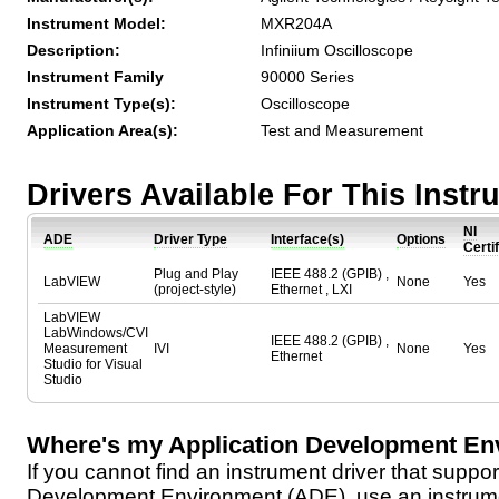
Instrument Model:
MXR204A
Description:
Infiniium Oscilloscope
Instrument Family
90000 Series
Instrument Type(s):
Oscilloscope
Application Area(s):
Test and Measurement
Drivers Available For This Inst
NI
ADE
Driver Type
Interface(s)
Options
Certi
Plug and Play
IEEE 488.2 (GPIB) ,
LabVIEW
None
Yes
(project-style)
Ethernet , LXI
LabVIEW
LabWindows/CVI
IEEE 488.2 (GPIB) ,
Measurement
IVI
None
Yes
Ethernet
Studio for Visual
Studio
Where's my Application Development En
If you cannot find an instrument driver that suppor
Development Environment (ADE), use an instrumen