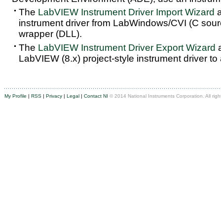
The
LabVIEW Instrument Driver Import Wizard
a
instrument driver from LabWindows/CVI (C sou
wrapper (DLL).
The
LabVIEW Instrument Driver Export Wizard
a
LabVIEW (8.x) project-style instrument driver to
My Profile
|
RSS
|
Privacy
|
Legal
|
Contact NI
© 2014 National Instruments Corporation. All righ