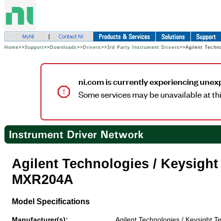
Home
>>
Support
>>
Downloads
>>
Drivers
>>
3rd Party Instrument Drivers
>>Agilent Techn
ni.com is currently experiencing unex
Some services may be unavailable at thi
Agilent Technologies / Keysigh
MXR204A
Model Specifications
Manufacturer(s):
Agilent Technologies / Keysight T