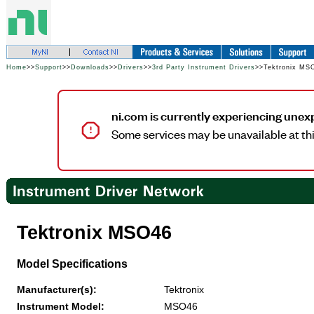
Home
>>
Support
>>
Downloads
>>
Drivers
>>
3rd Party Instrument Drivers
>>Tektronix MS
ni.com is currently experiencing unex
Some services may be unavailable at thi
Tektronix MSO46
Model Specifications
Manufacturer(s):
Tektronix
Instrument Model:
MSO46