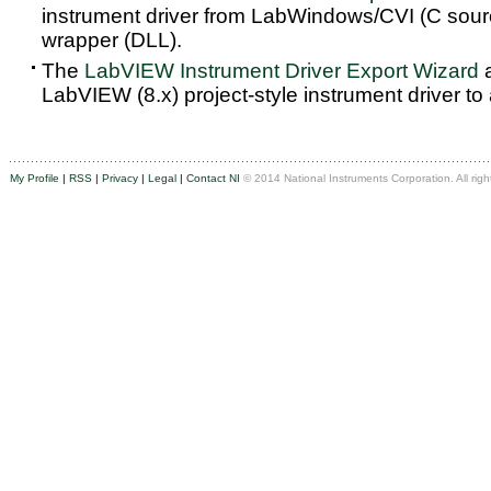
instrument driver from LabWindows/CVI (C sou
wrapper (DLL).
The
LabVIEW Instrument Driver Export Wizard
a
LabVIEW (8.x) project-style instrument driver to
My Profile
|
RSS
|
Privacy
|
Legal
|
Contact NI
© 2014 National Instruments Corporation. All righ