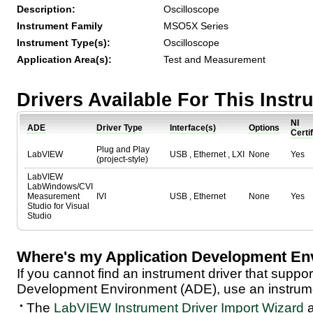
Description:
Oscilloscope
Instrument Family
MSO5X Series
Instrument Type(s):
Oscilloscope
Application Area(s):
Test and Measurement
Drivers Available For This Inst
NI
ADE
Driver Type
Interface(s)
Options
Certi
Plug and Play
LabVIEW
USB , Ethernet , LXI
None
Yes
(project-style)
LabVIEW
LabWindows/CVI
Measurement
IVI
USB , Ethernet
None
Yes
Studio for Visual
Studio
Where's my Application Development En
If you cannot find an instrument driver that suppor
Development Environment (ADE), use an instrumen
The
LabVIEW Instrument Driver Import Wizard
a