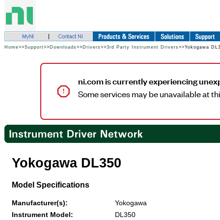
Home
>>
Support
>>
Downloads
>>
Drivers
>>
3rd Party Instrument Drivers
>>Yokogawa DL
ni.com is currently experiencing unex
Some services may be unavailable at thi
Yokogawa DL350
Model Specifications
Manufacturer(s):
Yokogawa
Instrument Model:
DL350