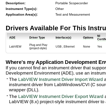
Description:
Portable Scopecorder
Instrument Type(s):
Other
Application Area(s):
Test and Measurement
Drivers Available For This Inst
NI
ADE
Driver Type
Interface(s)
Options
Certif
Plug and Play
LabVIEW
USB , Ethernet
None
Yes
(project-style)
Where's my Application Development En
If you cannot find an instrument driver that suppor
Development Environment (ADE), use an instrumen
The
LabVIEW Instrument Driver Import Wizard
a
instrument driver from LabWindows/CVI (C sou
wrapper (DLL).
The
LabVIEW Instrument Driver Export Wizard
a
LabVIEW (8.x) project-style instrument driver to