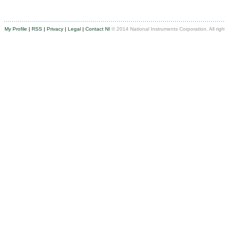
My Profile
|
RSS
|
Privacy
|
Legal
|
Contact NI
© 2014 National Instruments Corporation. All righ