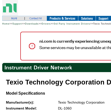
Home
>>
Support
>>
Downloads
>>
Drivers
>>
3rd Party Instrument Drivers
>>Texio Technol
ni.com is currently experiencing unex
Some services may be unavailable at thi
Texio Technology Corporation 
Model Specifications
Manufacturer(s):
Texio Technology Corporation
Instrument Model:
DL-1060