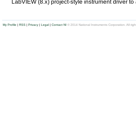
LabVIEW (8.x) project-style instrument driver to
My Profile
|
RSS
|
Privacy
|
Legal
|
Contact NI
© 2014 National Instruments Corporation. All righ