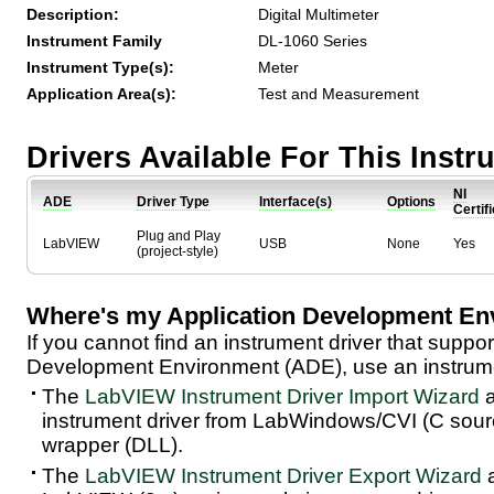
Description:
Digital Multimeter
Instrument Family
DL-1060 Series
Instrument Type(s):
Meter
Application Area(s):
Test and Measurement
Drivers Available For This Inst
NI
ADE
Driver Type
Interface(s)
Options
Certif
Plug and Play
LabVIEW
USB
None
Yes
(project-style)
Where's my Application Development En
If you cannot find an instrument driver that suppor
Development Environment (ADE), use an instrumen
The
LabVIEW Instrument Driver Import Wizard
a
instrument driver from LabWindows/CVI (C sou
wrapper (DLL).
The
LabVIEW Instrument Driver Export Wizard
a