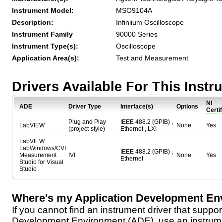
Instrument Model:
MSO9104A
Description:
Infiniium Oscilloscope
Instrument Family
90000 Series
Instrument Type(s):
Oscilloscope
Application Area(s):
Test and Measurement
Drivers Available For This Inst
NI
ADE
Driver Type
Interface(s)
Options
Certi
Plug and Play
IEEE 488.2 (GPIB) ,
LabVIEW
None
Yes
(project-style)
Ethernet , LXI
LabVIEW
LabWindows/CVI
IEEE 488.2 (GPIB) ,
Measurement
IVI
None
Yes
Ethernet
Studio for Visual
Studio
Where's my Application Development En
If you cannot find an instrument driver that suppor
Development Environment (ADE), use an instrumen