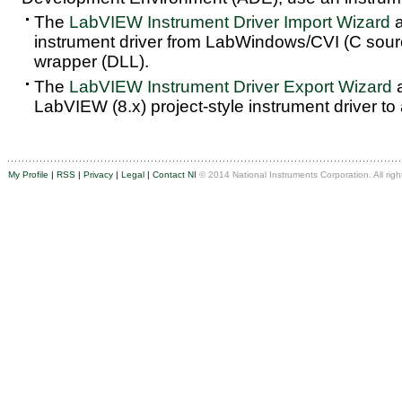
The
LabVIEW Instrument Driver Import Wizard
a
instrument driver from LabWindows/CVI (C sou
wrapper (DLL).
The
LabVIEW Instrument Driver Export Wizard
a
LabVIEW (8.x) project-style instrument driver to
My Profile
|
RSS
|
Privacy
|
Legal
|
Contact NI
© 2014 National Instruments Corporation. All righ