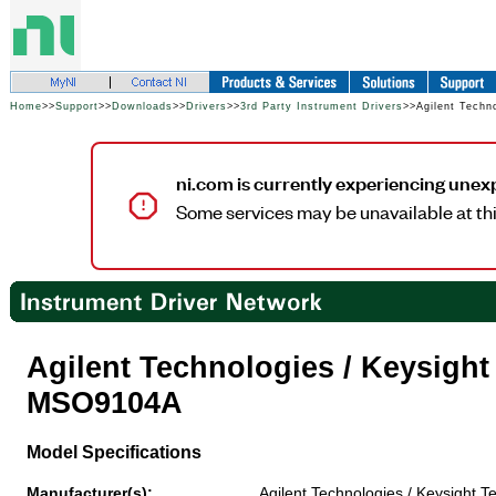
Home
>>
Support
>>
Downloads
>>
Drivers
>>
3rd Party Instrument Drivers
>>Agilent Techn
ni.com is currently experiencing unex
Some services may be unavailable at thi
Agilent Technologies / Keysigh
MSO9104A
Model Specifications
Manufacturer(s):
Agilent Technologies / Keysight T