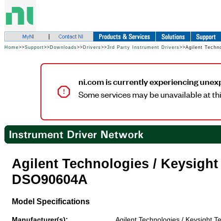
Home
>>
Support
>>
Downloads
>>
Drivers
>>
3rd Party Instrument Drivers
>>Agilent Techn
ni.com is currently experiencing unex
Some services may be unavailable at thi
Agilent Technologies / Keysigh
DSO90604A
Model Specifications
Manufacturer(s):
Agilent Technologies / Keysight T