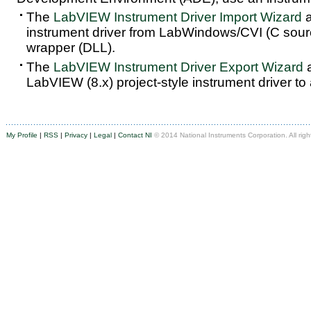
The
LabVIEW Instrument Driver Import Wizard
a
instrument driver from LabWindows/CVI (C sou
wrapper (DLL).
The
LabVIEW Instrument Driver Export Wizard
a
LabVIEW (8.x) project-style instrument driver to
My Profile
|
RSS
|
Privacy
|
Legal
|
Contact NI
© 2014 National Instruments Corporation. All righ