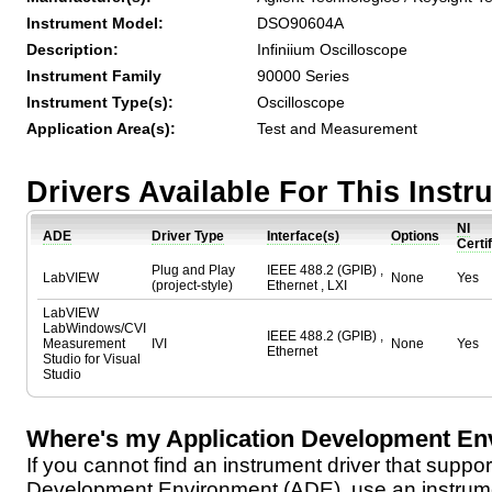
Instrument Model:
DSO90604A
Description:
Infiniium Oscilloscope
Instrument Family
90000 Series
Instrument Type(s):
Oscilloscope
Application Area(s):
Test and Measurement
Drivers Available For This Inst
NI
ADE
Driver Type
Interface(s)
Options
Certi
Plug and Play
IEEE 488.2 (GPIB) ,
LabVIEW
None
Yes
(project-style)
Ethernet , LXI
LabVIEW
LabWindows/CVI
IEEE 488.2 (GPIB) ,
Measurement
IVI
None
Yes
Ethernet
Studio for Visual
Studio
Where's my Application Development En
If you cannot find an instrument driver that suppor
Development Environment (ADE), use an instrumen