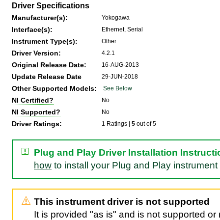
Driver Specifications
Manufacturer(s):
Yokogawa
Interface(s):
Ethernet, Serial
Instrument Type(s):
Other
Driver Version:
4.2.1
Original Release Date:
16-AUG-2013
Update Release Date
29-JUN-2018
Other Supported Models:
See Below
NI Certified?
No
NI Supported?
No
Driver Ratings:
1 Ratings |
5
out of 5
Plug and Play Driver Installation Instruct
how
to install your Plug and Play instrument 
This instrument driver is not supported
It is provided "as is" and is not supported o