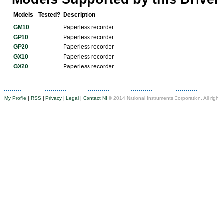
Models
Tested?
Description
GM10
Paperless recorder
GP10
Paperless recorder
GP20
Paperless recorder
GX10
Paperless recorder
GX20
Paperless recorder
My Profile
|
RSS
|
Privacy
|
Legal
|
Contact NI
© 2014 National Instruments Corporation. All righ