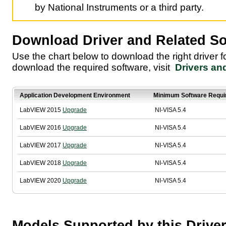
by National Instruments or a third party.
Download Driver and Related So
Use the chart below to download the right driver 
download the required software, visit
Drivers an
Application Development Environment
Minimum Software Requi
LabVIEW 2015
Upgrade
NI-VISA 5.4
LabVIEW 2016
Upgrade
NI-VISA 5.4
LabVIEW 2017
Upgrade
NI-VISA 5.4
LabVIEW 2018
Upgrade
NI-VISA 5.4
LabVIEW 2020
Upgrade
NI-VISA 5.4
Models Supported by this Drive