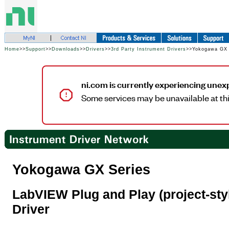
Home
>>
Support
>>
Downloads
>>
Drivers
>>
3rd Party Instrument Drivers
>>Yokogawa GX 
ni.com is currently experiencing unex
Some services may be unavailable at thi
Yokogawa GX Series
LabVIEW Plug and Play (project-sty
Driver