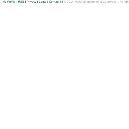
My Profile
|
RSS
|
Privacy
|
Legal
|
Contact NI
© 2014 National Instruments Corporation. All righ