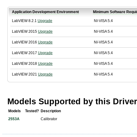
Application Development Environment
Minimum Software Requi
LabVIEW 8.2.1
Upgrade
NI-VISA 5.4
LabVIEW 2015
Upgrade
NI-VISA 5.4
LabVIEW 2016
Upgrade
NI-VISA 5.4
LabVIEW 2017
Upgrade
NI-VISA 5.4
LabVIEW 2018
Upgrade
NI-VISA 5.4
LabVIEW 2021
Upgrade
NI-VISA 5.4
Models Supported by this Drive
Models
Tested?
Description
2553A
Calibrator