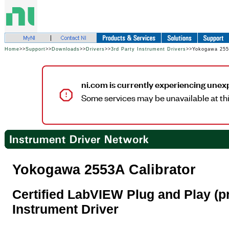
Home
>>
Support
>>
Downloads
>>
Drivers
>>
3rd Party Instrument Drivers
>>Yokogawa 2553
ni.com is currently experiencing unex
Some services may be unavailable at thi
Yokogawa 2553A Calibrator
Certified LabVIEW Plug and Play (pr
Instrument Driver