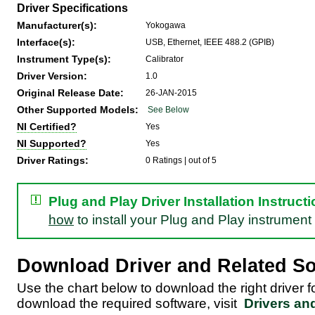
Driver Specifications
Manufacturer(s):
Yokogawa
Interface(s):
USB, Ethernet, IEEE 488.2 (GPIB)
Instrument Type(s):
Calibrator
Driver Version:
1.0
Original Release Date:
26-JAN-2015
Other Supported Models:
See Below
NI Certified?
Yes
NI Supported?
Yes
Driver Ratings:
0 Ratings |
out of 5
Plug and Play Driver Installation Instruct
how
to install your Plug and Play instrument 
Download Driver and Related So
Use the chart below to download the right driver 
download the required software, visit
Drivers an